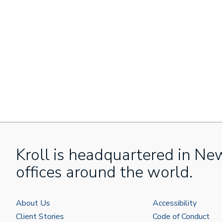
Kroll is headquartered in Ne
offices around the world.
About Us
Accessibility
Client Stories
Code of Conduct