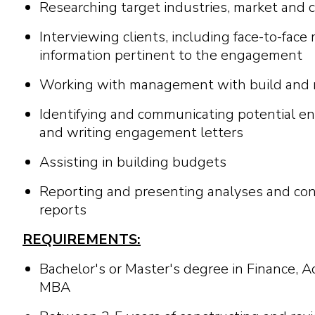
Researching target industries, market and 
Interviewing clients, including face-to-face
information pertinent to the engagement
Working with management with build and ma
Identifying and communicating potential
and writing engagement letters
Assisting in building budgets
Reporting and presenting analyses and con
reports
REQUIREMENTS:
Bachelor's or Master's degree in Finance, 
MBA