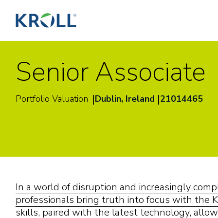
Senior Associate
|
|
Portfolio Valuation
Dublin, Ireland
21014465
In a world of disruption and increasingly com
professionals bring truth into focus with the K
skills, paired with the latest technology, allow 