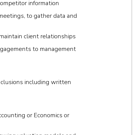
competitor information
 meetings, to gather data and
intain client relationships
 engagements to management
clusions including written
Accounting or Economics or