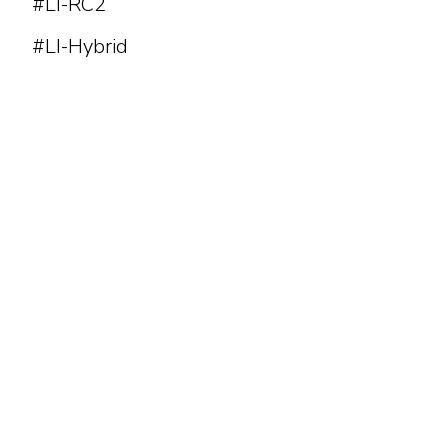
#LI-RC2
#LI-Hybrid