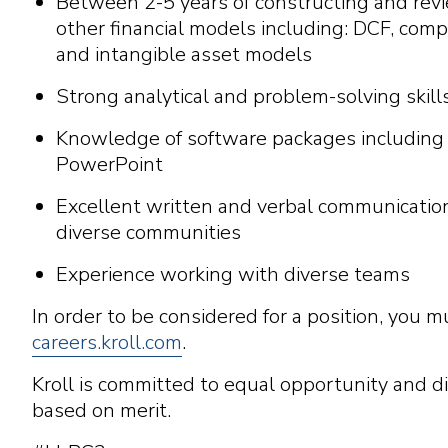
Between 2-5 years of constructing and rev
other financial models including: DCF, com
and intangible asset models
Strong analytical and problem-solving skill
Knowledge of software packages including
PowerPoint
Excellent written and verbal communication
diverse communities
Experience working with diverse teams
In order to be considered for a position, you m
careers.kroll.com
.
Kroll is committed to equal opportunity and di
based on merit.