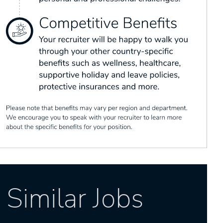
Similar Jobs