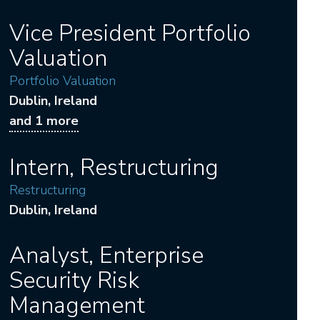
Vice President Portfolio
Valuation
Portfolio Valuation
Dublin
, Ireland
and 1 more
Intern, Restructuring
Restructuring
Dublin
, Ireland
Analyst, Enterprise
Security Risk
Management