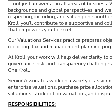
—not just answers—in all areas of business.
backgrounds and global perspectives, and we c
respecting, including, and valuing one anothe
Kroll, you’ll contribute to a supportive and c
that empowers you to excel.
Our Valuations Services practice prepares objec
reporting, tax and management planning pur
At Kroll, your work will help deliver clarity to
governance, risk, and transparency challenges
One Kroll.
Senior Associates work on a variety of assign
enterprise valuations, purchase price allocatio
valuations, stock option valuations, and dispu
RESPONSIBILITIES: