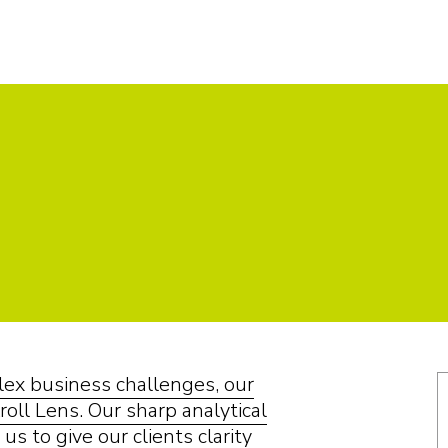
plex business challenges, our
roll Lens. Our sharp analytical
us to give our clients clarity