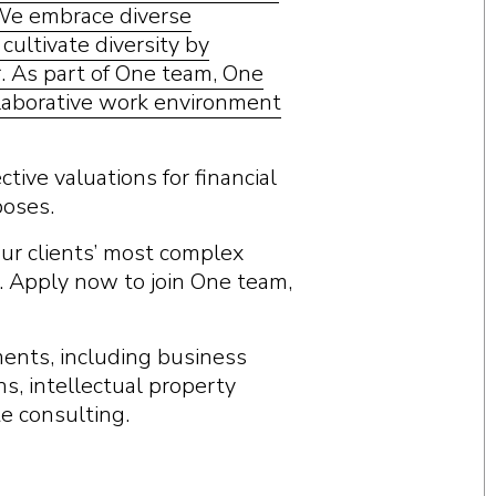
 We embrace diverse
ultivate diversity by
r. As part of One team, One
ollaborative work environment
tive valuations for financial
poses.
 our clients’ most complex
. Apply now to join One team,
ments, including business
ns, intellectual property
te consulting.