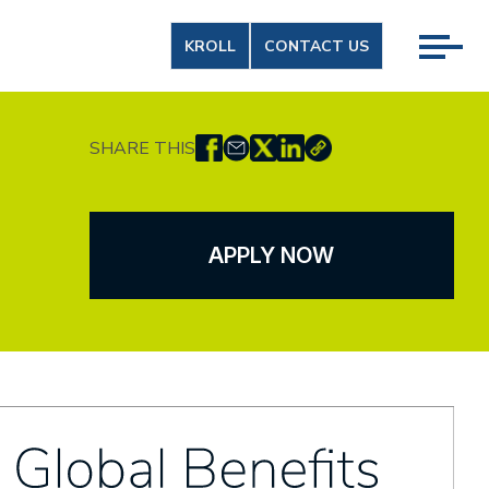
KROLL
CONTACT US
SHARE THIS
APPLY NOW