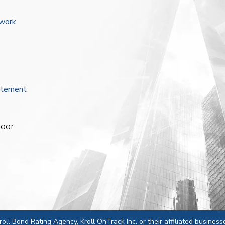
ework
atement
loor
 Kroll Bond Rating Agency, Kroll OnTrack Inc. or their affiliated business