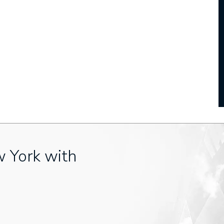
w York with