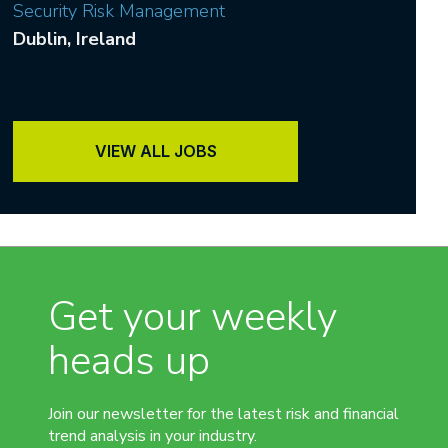
Security Risk Management
Dublin
, Ireland
VIEW ALL JOBS
Get your weekly
heads up
Join our newsletter for the latest risk and financial
trend analysis in your industry.