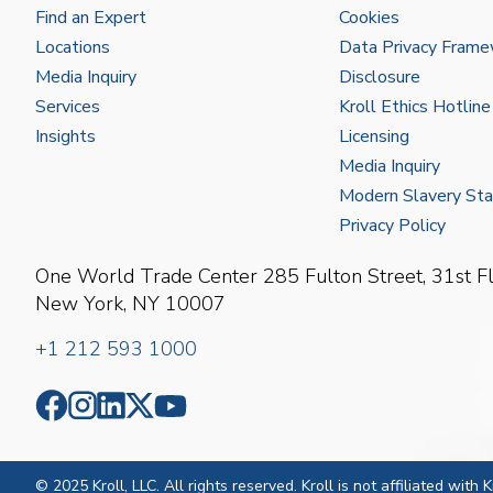
Find an Expert
Cookies
Locations
Data Privacy Fram
Media Inquiry
Disclosure
Services
Kroll Ethics Hotline
Insights
Licensing
Media Inquiry
Modern Slavery St
Privacy Policy
One World Trade Center
285 Fulton Street, 31st F
New York, NY 10007
+1 212 593 1000
© 2025 Kroll, LLC. All rights reserved. Kroll is not affiliated with