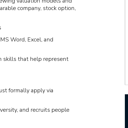
iewing valuation models and
parable company, stock option,
s
 MS Word, Excel, and
 skills that help represent
ust formally apply via
versity, and recruits people