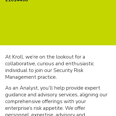
At Kroll, we’re on the lookout for a
collaborative, curious and enthusiastic
individual to join our Security Risk
Management practice.
As an Analyst, you’ll help provide expert
guidance and advisory services, aligning our
comprehensive offerings with your
enterprise’s risk appetite. We offer
personnel, expertise, advisory and