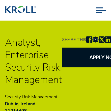
Analyst,
SHARE THIS
Enterprise
APPLY 
Security Risk
Management
Security Risk Management
Dublin, Ireland
21014408