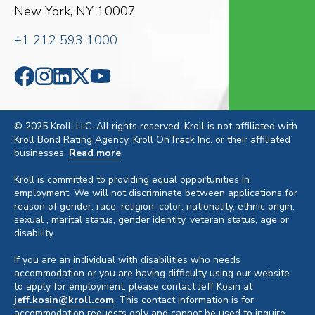
New York, NY 10007
+1 212 593 1000
© 2025 Kroll, LLC. All rights reserved. Kroll is not affiliated with
Kroll Bond Rating Agency, Kroll OnTrack Inc. or their affiliated
businesses.
Read more
.
Kroll is committed to providing equal opportunities in
employment. We will not discriminate between applications for
reason of gender, race, religion, color, nationality, ethnic origin,
sexual , marital status, gender identity, veteran status, age or
disability.
If you are an individual with disabilities who needs
accommodation or you are having difficulty using our website
to apply for employment, please contact Jeff Kosin at
jeff.kosin@kroll.com
. This contact information is for
accommodation requests only and cannot be used to inquire