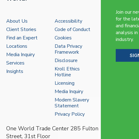
Join our n
for the lat
About Us
Accessibility
and financi
Client Stories
Code of Conduct
analysis in
Find an Expert
Cookies
industry.
Locations
Data Privacy
Framework
Media Inquiry
SIG
Disclosure
Services
Kroll Ethics
Insights
Hotline
Licensing
Media Inquiry
Modern Slavery
Statement
Privacy Policy
One World Trade Center
285 Fulton
Street, 31st Floor