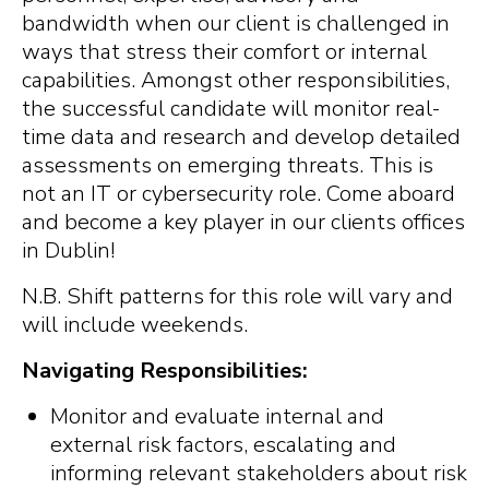
bandwidth when our client is challenged in
ways that stress their comfort or internal
capabilities. Amongst other responsibilities,
the successful candidate will monitor real-
time data and research and develop detailed
assessments on emerging threats. This is
not an IT or cybersecurity role. Come aboard
and become a key player in our clients offices
in Dublin!
N.B. Shift patterns for this role will vary and
will include weekends.
Navigating Responsibilities:
Monitor and evaluate internal and
external risk factors, escalating and
informing relevant stakeholders about risk