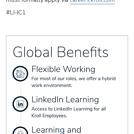
#LI-IC1