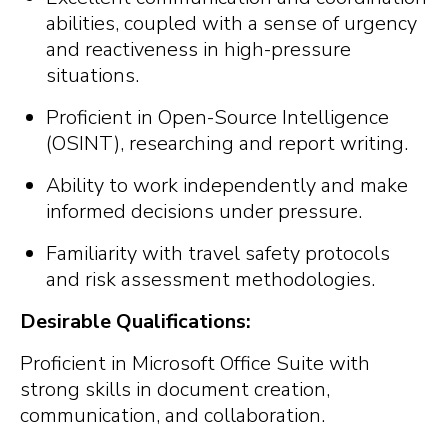
abilities, coupled with a sense of urgency
and reactiveness in high-pressure
situations.
Proficient in Open-Source Intelligence
(OSINT), researching and report writing.
Ability to work independently and make
informed decisions under pressure.
Familiarity with travel safety protocols
and risk assessment methodologies.
Desirable Qualifications:
Proficient in Microsoft Office Suite with
strong skills in document creation,
communication, and collaboration.