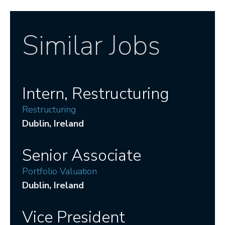
Similar Jobs
Intern, Restructuring
Restructuring
Dublin
, Ireland
Senior Associate
Portfolio Valuation
Dublin
, Ireland
Vice President