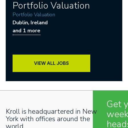
Portfolio Valuation
Portfolio Valuation
Dublin
, Ireland
and 1 more
VIEW ALL JOBS
Get 
Kroll is headquartered in New
week
York with offices around the
head
world.