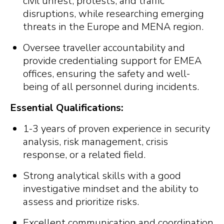
civil unrest, protests, and traffic
disruptions, while researching emerging
threats in the Europe and MENA region.
Oversee traveller accountability and
provide credentialing support for EMEA
offices, ensuring the safety and well-
being of all personnel during incidents.
Essential Qualifications:
1-3 years of proven experience in security
analysis, risk management, crisis
response, or a related field.
Strong analytical skills with a good
investigative mindset and the ability to
assess and prioritize risks.
Excellent communication and coordination