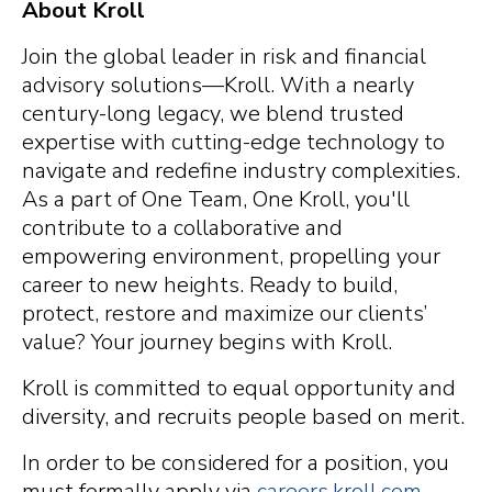
About Kroll
Join the global leader in risk and financial
advisory solutions—Kroll. With a nearly
century-long legacy, we blend trusted
expertise with cutting-edge technology to
navigate and redefine industry complexities.
As a part of One Team, One Kroll, you'll
contribute to a collaborative and
empowering environment, propelling your
career to new heights. Ready to build,
protect, restore and maximize our clients’
value? Your journey begins with Kroll.
Kroll is committed to equal opportunity and
diversity, and recruits people based on merit.
In order to be considered for a position, you
must formally apply via
careers.kroll.com