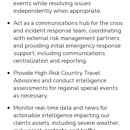
events while resolving issues
independently when appropriate.
Act as a communications hub for the crisis
and incident response team, coordinating
with external risk management partners
and providing initial emergency response
support, including communications
centralization and reporting.
Provide High-Risk Country Travel
Advisories and conduct intelligence
assessments for regional special events
as necessary.
Monitor real-time data and news for
actionable intelligence impacting our
clients assets, including severe weather,