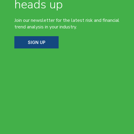
heads up
Join our newsletter for the latest risk and financial
trend analysis in your industry.
SIGN UP