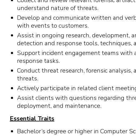
Collect and review relevant forensic artifact
understand nature of threats.
Develop and communicate written and verba
with events to customers.
Assist in ongoing research, development, a
detection and response tools, techniques, a
Support incident engagement teams with ac
response tasks.
Conduct threat research, forensic analysis, 
threats.
Actively participate in related client meeti
Assist clients with questions regarding thr
deployment, and maintenance.
Essential Traits
Bachelor’s degree or higher in Computer Sci