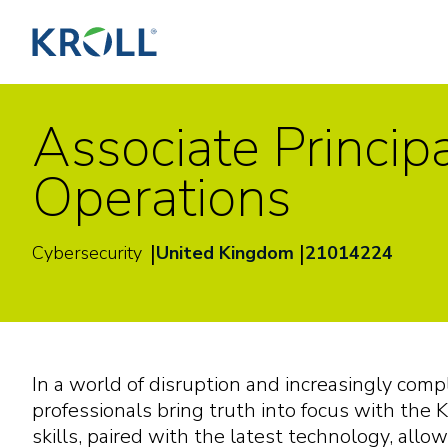
Associate Princip
Operations
|
|
Cybersecurity
United Kingdom
21014224
In a world of disruption and increasingly com
professionals bring truth into focus with the K
skills, paired with the latest technology, allow 