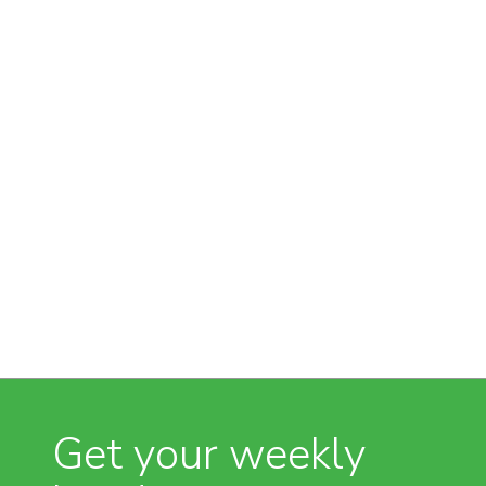
Get your weekly