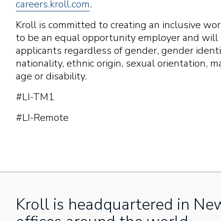
careers.kroll.com
.
Kroll is committed to creating an inclusive w
to be an equal opportunity employer and will c
applicants regardless of gender, gender identity
nationality, ethnic origin, sexual orientation, m
age or disability.
#LI-TM1
#LI-Remote
Kroll is headquartered in Ne