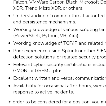
Falcon, VMWare Carbon Black, Microsoft De
XDR, Trend Micro XDR, or others.
Understanding of common threat actor tec
and persistence mechanisms.
Working knowledge of various scripting la
(PowerShell, Python, VB, Yara)
Working knowledge of TCP/IP and related 
Prior experience using Splunk or other SIEM
detection solutions, or related security pro
Relevant cyber security certifications incl
GMON, or GREM a plus.
Excellent written and verbal communication
Availability for occasional after-hours, wee
response to active incidents.
In order to be considered for a position, you m