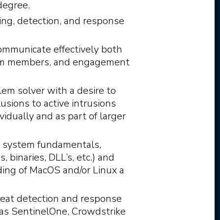
degree.
ing, detection, and response
communicate effectively both
team members, and engagement
lem solver with a desire to
usions to active intrusions
idually and as part of larger
g system fundamentals,
, binaries, DLL’s, etc.) and
ding of MacOS and/or Linux a
hreat detection and response
 as SentinelOne, Crowdstrike