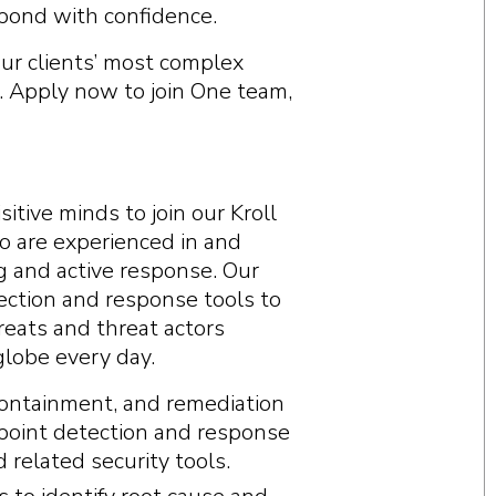
espond with confidence.
 our clients’ most complex
. Apply now to join One team,
itive minds to join our Kroll
 are experienced in and
 and active response. Our
ection and response tools to
hreats and threat actors
lobe every day.
containment, and remediation
dpoint detection and response
 related security tools.