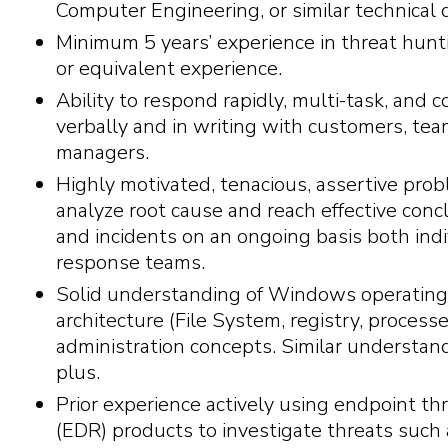
Computer Engineering, or similar technical 
Minimum 5 years’ experience in threat hunt
or equivalent experience.
Ability to respond rapidly, multi-task, and 
verbally and in writing with customers, 
managers.
Highly motivated, tenacious, assertive prob
analyze root cause and reach effective concl
and incidents on an ongoing basis both indiv
response teams.
Solid understanding of Windows operatin
architecture (File System, registry, processes
administration concepts. Similar understan
plus.
Prior experience actively using endpoint t
(EDR) products to investigate threats such