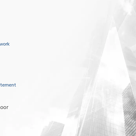
ework
atement
loor