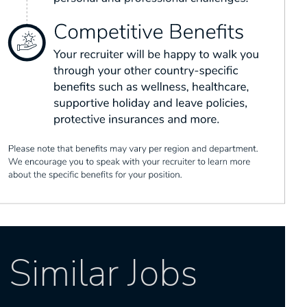
Similar Jobs