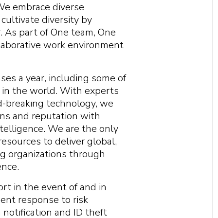
 We embrace diverse
ultivate diversity by
r. As part of One team, One
ollaborative work environment
ses a year, including some of
 in the world. With experts
d-breaking technology, we
ions and reputation with
telligence. We are the only
esources to deliver global,
g organizations through
ence.
rt in the event of and in
dent response to risk
notification and ID theft