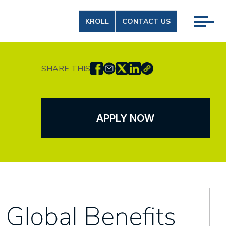
KROLL
CONTACT US
SHARE THIS
APPLY NOW