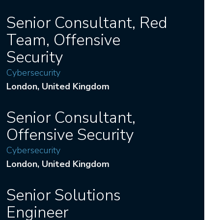
Senior Consultant, Red
Team, Offensive
Security
Cybersecurity
London
, United Kingdom
Senior Consultant,
Offensive Security
Cybersecurity
London
, United Kingdom
Senior Solutions
Engineer