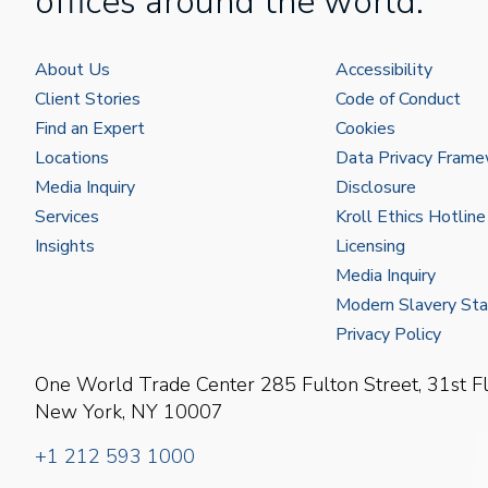
offices around the world.
About Us
Accessibility
Client Stories
Code of Conduct
Find an Expert
Cookies
Locations
Data Privacy Fram
Media Inquiry
Disclosure
Services
Kroll Ethics Hotline
Insights
Licensing
Media Inquiry
Modern Slavery St
Privacy Policy
One World Trade Center
285 Fulton Street, 31st F
New York, NY 10007
+1 212 593 1000