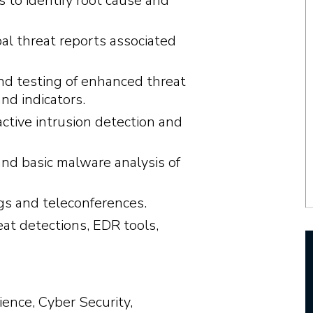
s to identify root cause and
l threat reports associated
nd testing of enhanced threat
nd indicators.
tive intrusion detection and
and basic malware analysis of
ngs and teleconferences.
eat detections, EDR tools,
ence, Cyber Security,