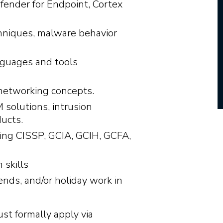
fender for Endpoint, Cortex
hniques, malware behavior
nguages and tools
networking concepts.
 solutions, intrusion
ducts.
uding CISSP, GCIA, GCIH, GCFA,
 skills
kends, and/or holiday work in
ust formally apply via