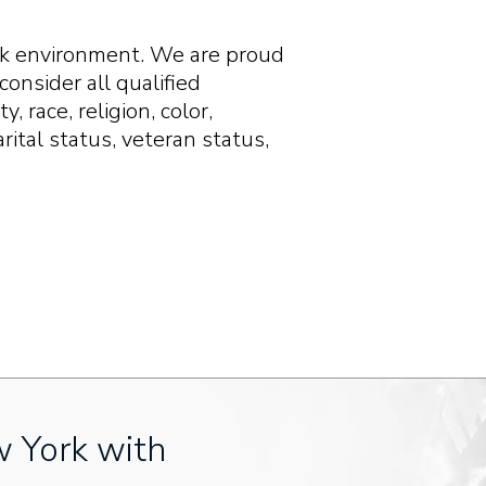
ork environment. We are proud
onsider all qualified
, race, religion, color,
arital status, veteran status,
w York with