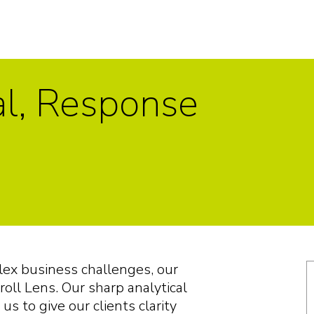
al, Response
plex business challenges, our
roll Lens. Our sharp analytical
us to give our clients clarity