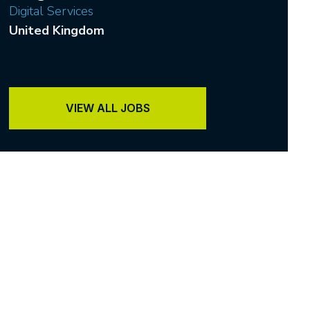
Digital Services
United Kingdom
VIEW ALL JOBS