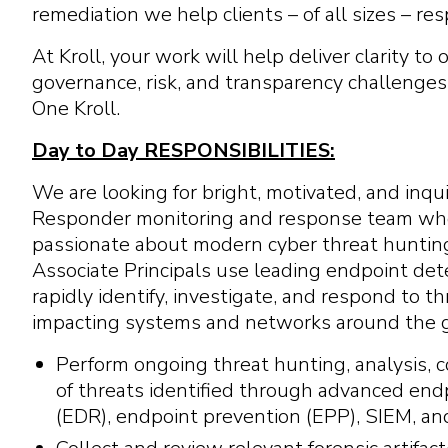
remediation we help clients – of all sizes – r
At Kroll, your work will help deliver clarity to
governance, risk, and transparency challenges
One Kroll.
Day to Day RESPONSIBILITIES:
We are looking for bright, motivated, and inquis
Responder monitoring and response team who
passionate about modern cyber threat hunting
Associate Principals use leading endpoint det
rapidly identify, investigate, and respond to t
impacting systems and networks around the g
Perform ongoing threat hunting, analysis, 
of threats identified through advanced en
(EDR), endpoint prevention (EPP), SIEM, and