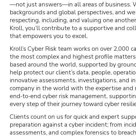
—not just answers—in all areas of business.
backgrounds and global perspectives, and we c
respecting, including, and valuing one anothe
Kroll, you’ll contribute to a supportive and c
that empowers you to excel.
Kroll’s Cyber Risk team works on over 2,000 ca
the most complex and highest profile matters
based around the world, supported by groun
help protect our client’s data, people, operat
innovative assessments, investigations, and in
company in the world with the expertise and r
end-to-end cyber risk management, supportin
every step of their journey toward cyber resili
Clients count on us for quick and expert suppo
preparation against a cyber incident; from inci
assessments, and complex forensics to breach 