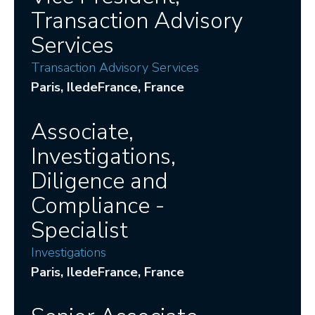
Transaction Advisory
Services
Transaction Advisory Services
Paris
, IledeFrance
, France
Associate,
Investigations,
Diligence and
Compliance -
Specialist
Investigations
Paris
, IledeFrance
, France