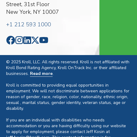
Street, 31st Floor
New York, NY 10007
+1 212 593 1000
© 2025 Kroll, LLC. All rights reserved. Kroll is not affiliated with
Kroll Bond Rating Agency, Kroll OnTrack Inc. or their affiliated
businesses.
Read more
.
Kroll is committed to providing equal opportunities in
employment. We will not discriminate between applications for
reason of gender, race, religion, color, nationality, ethnic origin,
sexual , marital status, gender identity, veteran status, age or
disability.
If you are an individual with disabilities who needs
accommodation or you are having difficulty using our website
to apply for employment, please contact Jeff Kosin at