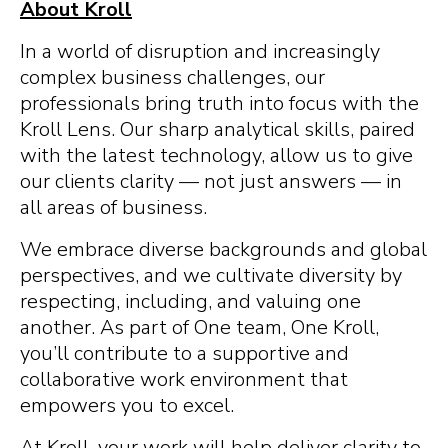
About Kroll
In a world of disruption and increasingly
complex business challenges, our
professionals bring truth into focus with the
Kroll Lens. Our sharp analytical skills, paired
with the latest technology, allow us to give
our clients clarity — not just answers — in
all areas of business.
We embrace diverse backgrounds and global
perspectives, and we cultivate diversity by
respecting, including, and valuing one
another. As part of One team, One Kroll,
you’ll contribute to a supportive and
collaborative work environment that
empowers you to excel.
At Kroll, your work will help deliver clarity to