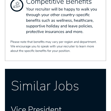
Similar Jobs
Vice President,