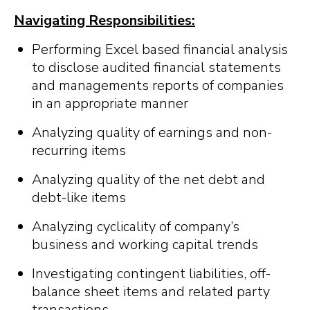
Navigating Responsibilities:
Performing Excel based financial analysis
to disclose audited financial statements
and managements reports of companies
in an appropriate manner
Analyzing quality of earnings and non-
recurring items
Analyzing quality of the net debt and
debt-like items
Analyzing cyclicality of company’s
business and working capital trends
Investigating contingent liabilities, off-
balance sheet items and related party
transactions