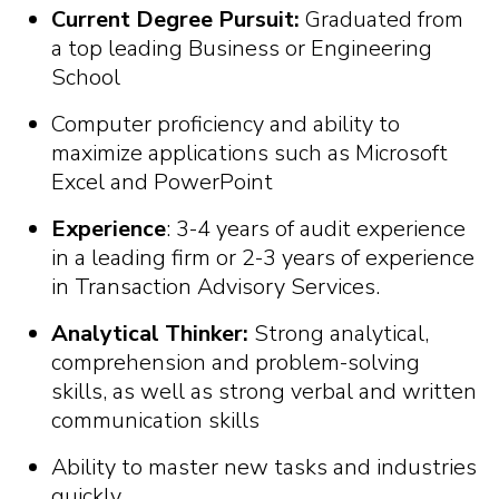
Current Degree Pursuit:
Graduated from
a top leading Business or Engineering
School
Computer proficiency and ability to
maximize applications such as Microsoft
Excel and PowerPoint
Experience
: 3-4 years of audit experience
in a leading firm or 2-3 years of experience
in Transaction Advisory Services.
Analytical Thinker:
Strong analytical,
comprehension and problem-solving
skills, as well as strong verbal and written
communication skills
Ability to master new tasks and industries
quickly