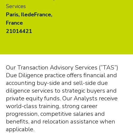
Services
Paris, IledeFrance,
France
21014421
Our Transaction Advisory Services (“TAS”)
Due Diligence practice offers financial and
accounting buy-side and sell-side due
diligence services to strategic buyers and
private equity funds. Our Analysts receive
world-class training, strong career
progression, competitive salaries and
benefits, and relocation assistance when
applicable.