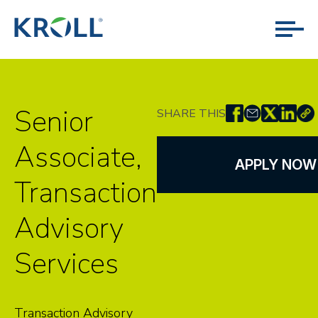
Senior
SHARE THIS
Associate,
APPLY NOW
Transaction
Advisory
Services
Transaction Advisory