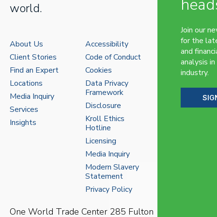
head
world.
Join our n
for the lat
About Us
Accessibility
and financi
Client Stories
Code of Conduct
analysis in
Find an Expert
Cookies
industry.
Locations
Data Privacy
Framework
Media Inquiry
SIG
Disclosure
Services
Kroll Ethics
Insights
Hotline
Licensing
Media Inquiry
Modern Slavery
Statement
Privacy Policy
One World Trade Center
285 Fulton