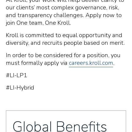
our clients’ most complex governance, risk,
and transparency challenges. Apply now to
join One team, One Kroll.
Kroll is committed to equal opportunity and
diversity, and recruits people based on merit.
In order to be considered for a position, you
must formally apply via
careers.kroll.com
.
#LI-LP1
#LI-Hybrid