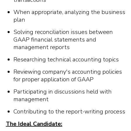
When appropriate, analyzing the business
plan
Solving reconciliation issues between
GAAP financial statements and
management reports
Researching technical accounting topics
Reviewing company's accounting policies
for proper application of GAAP
Participating in discussions held with
management
Contributing to the report-writing process
The Ideal Candidate: