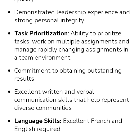
Demonstrated leadership experience and
strong personal integrity
Task Prioritization
: Ability to prioritize
tasks, work on multiple assignments and
manage rapidly changing assignments in
a team environment
Commitment to obtaining outstanding
results
Excellent written and verbal
communication skills that help represent
diverse communities
Language Skills:
Excellent French and
English required