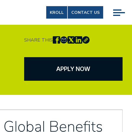
KROLL
CONTACT US
SHARE THIS
APPLY NOW