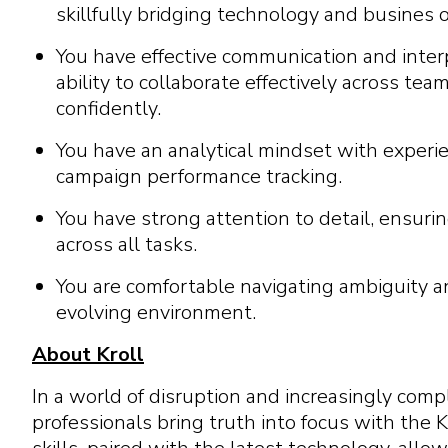
skillfully bridging technology and busines
You have effective communication and interp
ability to collaborate effectively across te
confidently.
You have an analytical mindset with experie
campaign performance tracking.
You have strong attention to detail, ensuri
across all tasks.
You are comfortable navigating ambiguity an
evolving environment.
About Kroll
In a world of disruption and increasingly com
professionals bring truth into focus with the K