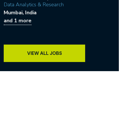
Data Analytics & Research
Mumbai
, India
and 1 more
VIEW ALL JOBS