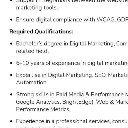
Support integrations between the website, 
marketing tools.
Ensure digital compliance with WCAG, GDPR
Required Qualifications:
Bachelor’s degree in Digital Marketing, Com
related field.
6–10 years of experience in digital marke
Expertise in Digital Marketing, SEO, Marke
Automation.
Strong skills in Paid Media & Performance
Google Analytics, BrightEdge), Web & Mark
Performance Metrics.
Experience in a professional services, consul