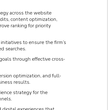
tegy across the website
its, content optimization,
ve ranking for priority
nitiatives to ensure the firm’s
ed searches.
goals through effective cross-
rsion optimization, and full-
iness results.
ience strategy for the
nnels.
 digital experiences that