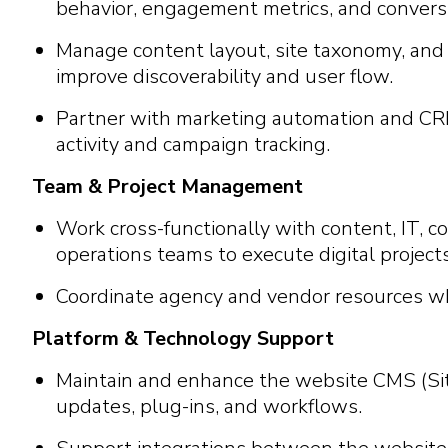
behavior, engagement metrics, and convers
Manage content layout, site taxonomy, and 
improve discoverability and user flow.
Partner with marketing automation and CR
activity and campaign tracking.
Team & Project Management
Work cross-functionally with content, IT, 
operations teams to execute digital projects
Coordinate agency and vendor resources w
Platform & Technology Support
Maintain and enhance the website CMS (Sit
updates, plug-ins, and workflows.