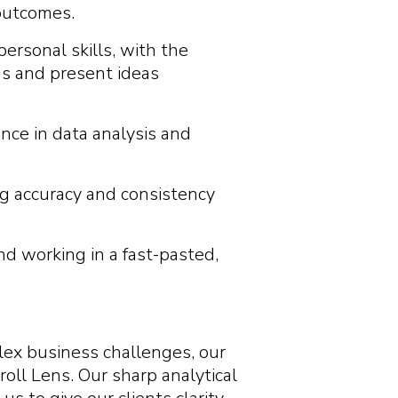
 outcomes.
ersonal skills, with the
ams and present ideas
nce in data analysis and
ng accuracy and consistency
d working in a fast-pasted,
plex business challenges, our
roll Lens. Our sharp analytical