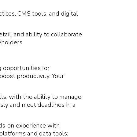
ctices, CMS tools, and digital
ail, and ability to collaborate
eholders
g opportunities for
oost productivity. Your
ls, with the ability to manage
usly and meet deadlines in a
nds-on experience with
platforms and data tools;