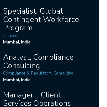
Specialist, Global
Contingent Workforce
Program
Finance
Mumbai
, India
Analyst, Compliance
Consulting
Compliance & Regulatory Consulting
Mumbai
, India
Manager I, Client
Services Operations