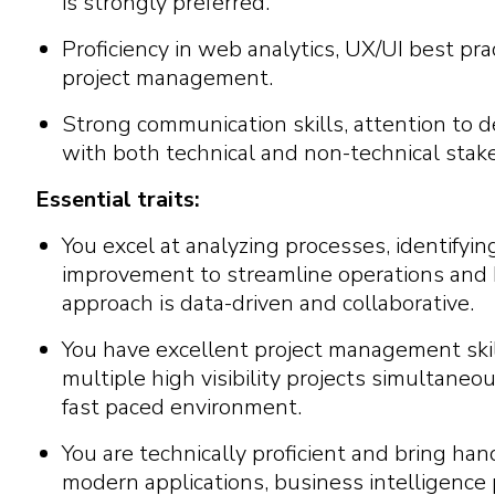
is strongly preferred.
Proficiency in web analytics, UX/UI best pra
project management.
Strong communication skills, attention to det
with both technical and non-technical stak
Essential traits:
You excel at analyzing processes, identifyin
improvement to streamline operations and b
approach is data-driven and collaborative.
You have excellent project management skil
multiple high visibility projects simultaneo
fast paced environment.
You are technically proficient and bring ha
modern applications, business intelligence 