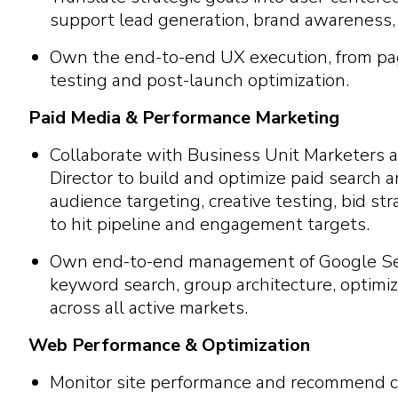
support lead generation, brand awareness, a
Own the end-to-end UX execution, from pag
testing and post-launch optimization.
Paid Media & Performance Marketing
Collaborate with Business Unit Marketers 
Director to build and optimize paid search
audience targeting, creative testing, bid st
to hit pipeline and engagement targets.
Own end-to-end management of Google Se
keyword search, group architecture, optim
across all active markets.
Web Performance & Optimization
Monitor site performance and recommend c