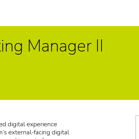
ting Manager II
ed digital experience
s external-facing digital