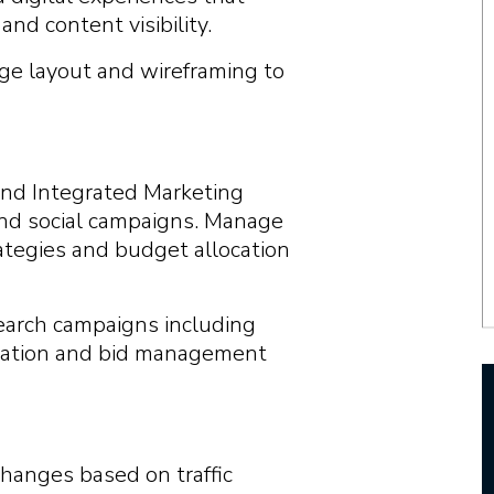
nd content visibility.
e layout and wireframing to
and Integrated Marketing
 and social campaigns. Manage
rategies and budget allocation
arch campaigns including
ization and bid management
hanges based on traffic