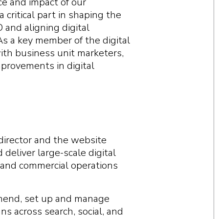
ce and impact of our
 critical part in shaping the
and aligning digital
 As a key member of the digital
ith business unit marketers,
mprovements in digital
director and the website
eliver large-scale digital
 and commercial operations
mend, set up and manage
ns across search, social, and