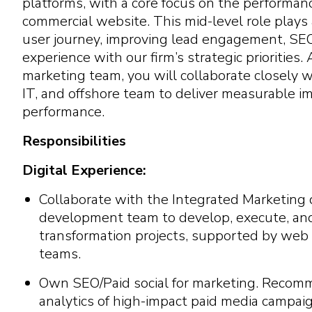
platforms, with a core focus on the performan
commercial website. This mid-level role plays a
user journey, improving lead engagement, SEO 
experience with our firm’s strategic priorities.
marketing team, you will collaborate closely w
IT, and offshore team to deliver measurable i
performance.
Responsibilities
Digital Experience:
Collaborate with the Integrated Marketing 
development team to develop, execute, and d
transformation projects, supported by web
teams.
Own SEO/Paid social for marketing. Recom
analytics of high-impact paid media campaig