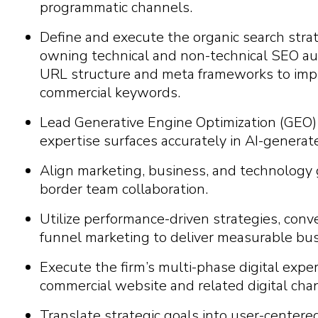
programmatic channels.
Define and execute the organic search stra
owning technical and non-technical SEO aud
URL structure and meta frameworks to impro
commercial keywords.
Lead Generative Engine Optimization (GEO) i
expertise surfaces accurately in AI-generat
Align marketing, business, and technology 
border team collaboration.
Utilize performance-driven strategies, conve
funnel marketing to deliver measurable bus
Execute the firm’s multi-phase digital exper
commercial website and related digital cha
Translate strategic goals into user-centered