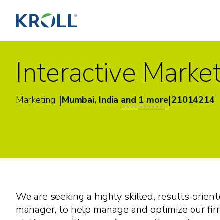
Interactive Marke
|
|
Marketing
Mumbai, India
and 1 more
21014214
We are seeking a highly skilled, results-orient
manager, to help manage and optimize our firm’