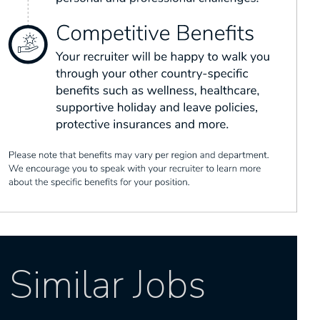
Similar Jobs