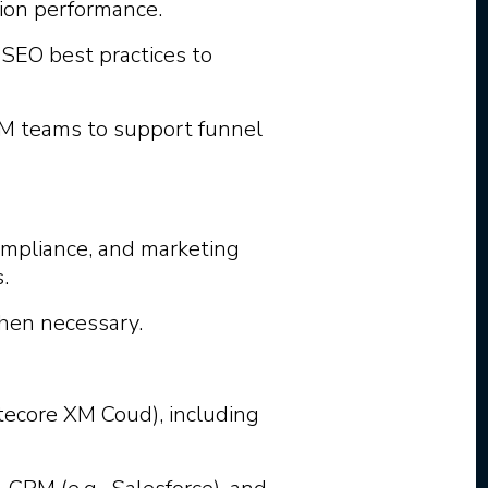
ion performance.
SEO best practices to
M teams to support funnel
compliance, and marketing
.
hen necessary.
ecore XM Coud), including