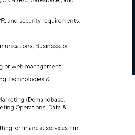
CRM (e.g., Salesforce), and
, and security requirements.
munications, Business, or
ting or web management
ting Technologies &
 Marketing (Demandbase,
eting Operations, Data &
ting, or financial services firm