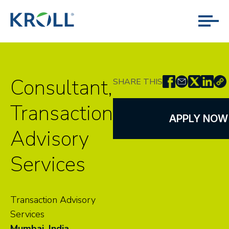
Consultant,
SHARE THIS
Transaction
APPLY NOW
Advisory
Services
Transaction Advisory
Services
Mumbai, India