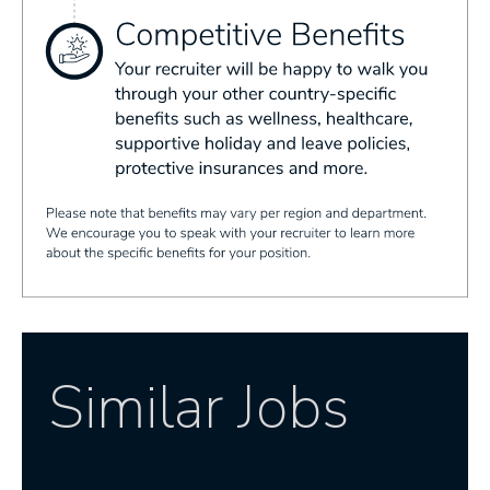
Similar Jobs