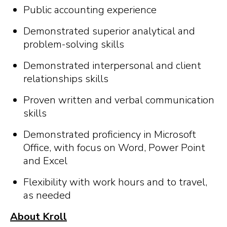
Public accounting experience
Demonstrated superior analytical and
problem-solving skills
Demonstrated interpersonal and client
relationships skills
Proven written and verbal communication
skills
Demonstrated proficiency in Microsoft
Office, with focus on Word, Power Point
and Excel
Flexibility with work hours and to travel,
as needed
About Kroll