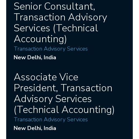
Senior Consultant,
Transaction Advisory
Services (Technical
Accounting)
Transaction Advisory Services
New Delhi
, India
Associate Vice
President, Transaction
Advisory Services
(Technical Accounting)
Transaction Advisory Services
New Delhi
, India