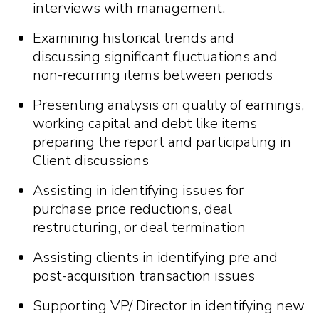
interviews with management.
Examining historical trends and
discussing significant fluctuations and
non-recurring items between periods
Presenting analysis on quality of earnings,
working capital and debt like items
preparing the report and participating in
Client discussions
Assisting in identifying issues for
purchase price reductions, deal
restructuring, or deal termination
Assisting clients in identifying pre and
post-acquisition transaction issues
Supporting VP/ Director in identifying new