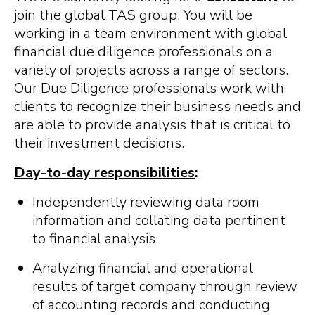
join the global TAS group. You will be
working in a team environment with global
financial due diligence professionals on a
variety of projects across a range of sectors.
Our Due Diligence professionals work with
clients to recognize their business needs and
are able to provide analysis that is critical to
their investment decisions.
Day-to-day responsibilities
:
Independently reviewing data room
information and collating data pertinent
to financial analysis.
Analyzing financial and operational
results of target company through review
of accounting records and conducting