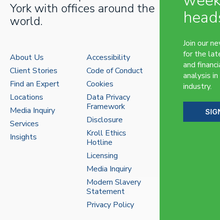
week
York with offices around the
head
world.
Join our n
for the lat
About Us
Accessibility
and financi
Client Stories
Code of Conduct
analysis in
Find an Expert
Cookies
industry.
Locations
Data Privacy
Framework
Media Inquiry
SIG
Disclosure
Services
Kroll Ethics
Insights
Hotline
Licensing
Media Inquiry
Modern Slavery
Statement
Privacy Policy