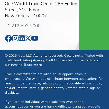
One World Trade Center
285 Fulton
Street, 31st Floor
New York, NY 10007
+1 212 593 1000
© 2025 Kroll, LLC. All rights reserved. Kroll is not affiliated with
Kroll Bond Rating Agency, Kroll OnTrack Inc. or their affiliated
businesses.
Read more
.
Kroll is committed to providing equal opportunities in
employment. We will not discriminate between applications for
reason of gender, race, religion, color, nationality, ethnic origin,
sexual , marital status, gender identity, veteran status, age or
disability.
If you are an individual with disabilities who needs
accommodation or you are having difficulty using our website