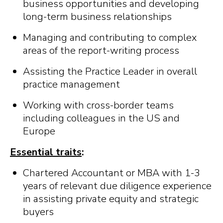
business opportunities and developing
long-term business relationships
Managing and contributing to complex
areas of the report-writing process
Assisting the Practice Leader in overall
practice management
Working with cross-border teams
including colleagues in the US and
Europe
Essential traits
:
Chartered Accountant or MBA with 1-3
years of relevant due diligence experience
in assisting private equity and strategic
buyers