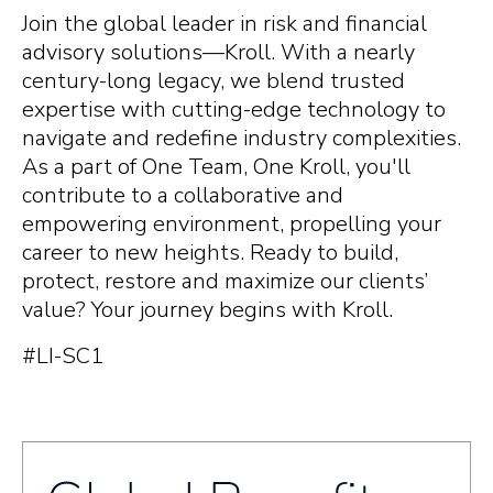
Join the global leader in risk and financial
advisory solutions—Kroll. With a nearly
century-long legacy, we blend trusted
expertise with cutting-edge technology to
navigate and redefine industry complexities.
As a part of One Team, One Kroll, you'll
contribute to a collaborative and
empowering environment, propelling your
career to new heights. Ready to build,
protect, restore and maximize our clients’
value? Your journey begins with Kroll.
#LI-SC1