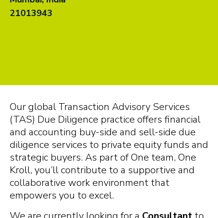
21013943
Our global Transaction Advisory Services
(TAS) Due Diligence practice offers financial
and accounting buy-side and sell-side due
diligence services to private equity funds and
strategic buyers.
As part of One team, One
Kroll, you’ll contribute to a supportive and
collaborative work environment that
empowers you to excel.
We are currently looking for a
Consultant
to