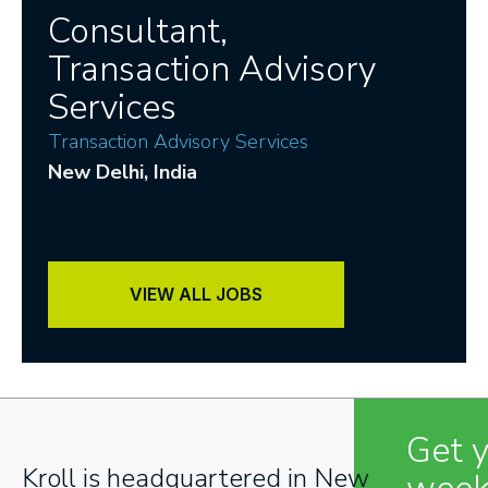
Consultant,
Transaction Advisory
Services
Transaction Advisory Services
New Delhi
, India
VIEW ALL JOBS
Get 
Kroll is headquartered in New