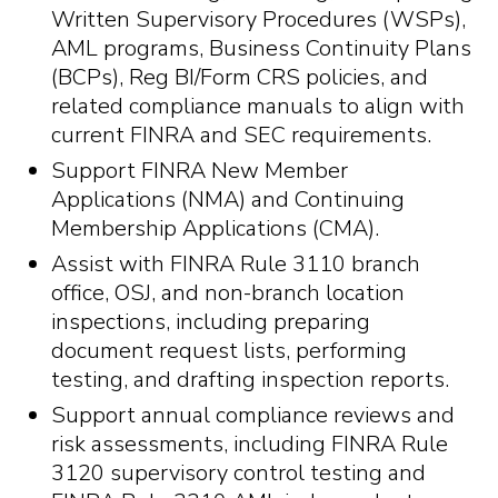
Written Supervisory Procedures (WSPs),
AML programs, Business Continuity Plans
(BCPs), Reg BI/Form CRS policies, and
related compliance manuals to align with
current FINRA and SEC requirements.
Support FINRA New Member
Applications (NMA) and Continuing
Membership Applications (CMA).
Assist with FINRA Rule 3110 branch
office, OSJ, and non-branch location
inspections, including preparing
document request lists, performing
testing, and drafting inspection reports.
Support annual compliance reviews and
risk assessments, including FINRA Rule
3120 supervisory control testing and