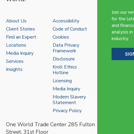
Join our n
for the lat
About Us
Accessibility
and financi
Client Stories
Code of Conduct
analysis in
Find an Expert
Cookies
industry.
Locations
Data Privacy
Framework
Media Inquiry
SIG
Disclosure
Services
Kroll Ethics
Insights
Hotline
Licensing
Media Inquiry
Modern Slavery
Statement
Privacy Policy
One World Trade Center
285 Fulton
Street, 31st Floor