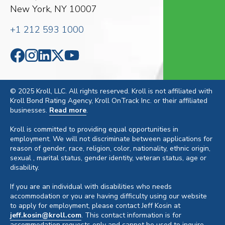
New York, NY 10007
+1 212 593 1000
© 2025 Kroll, LLC. All rights reserved. Kroll is not affiliated with
Kroll Bond Rating Agency, Kroll OnTrack Inc. or their affiliated
businesses.
Read more
.
Kroll is committed to providing equal opportunities in
employment. We will not discriminate between applications for
reason of gender, race, religion, color, nationality, ethnic origin,
sexual , marital status, gender identity, veteran status, age or
disability.
If you are an individual with disabilities who needs
accommodation or you are having difficulty using our website
to apply for employment, please contact Jeff Kosin at
jeff.kosin@kroll.com
. This contact information is for
accommodation requests only and cannot be used to inquire