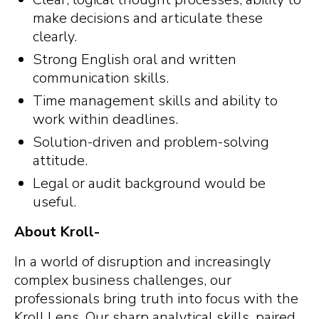
make decisions and articulate these
clearly.
Strong English oral and written
communication skills.
Time management skills and ability to
work within deadlines.
Solution-driven and problem-solving
attitude.
Legal or audit background would be
useful.
About Kroll-
In a world of disruption and increasingly
complex business challenges, our
professionals bring truth into focus with the
Kroll Lens. Our sharp analytical skills, paired