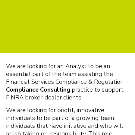
We are looking for an Analyst to be an
essential part of the team assisting the
Financial Services Compliance & Regulation -
Compliance Consulting
practice to support
FINRA broker-dealer clients.
We are looking for bright, innovative
individuals to be part of a growing team,
individuals that have initiative and who will
relish taking on responsibility. This role