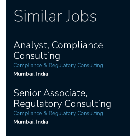
Similar Jobs
Analyst, Compliance
Consulting
Compliance & Regulatory Consulting
Mumbai
, India
Senior Associate,
Regulatory Consulting
Compliance & Regulatory Consulting
Mumbai
, India