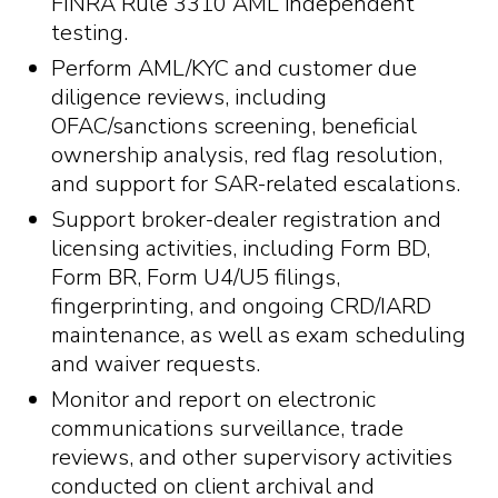
FINRA Rule 3310 AML independent
testing.
Perform AML/KYC and customer due
diligence reviews, including
OFAC/sanctions screening, beneficial
ownership analysis, red flag resolution,
and support for SAR-related escalations.
Support broker-dealer registration and
licensing activities, including Form BD,
Form BR, Form U4/U5 filings,
fingerprinting, and ongoing CRD/IARD
maintenance, as well as exam scheduling
and waiver requests.
Monitor and report on electronic
communications surveillance, trade
reviews, and other supervisory activities
conducted on client archival and