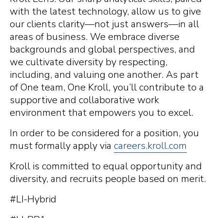
with the latest technology, allow us to give
our clients clarity—not just answers—in all
areas of business. We embrace diverse
backgrounds and global perspectives, and
we cultivate diversity by respecting,
including, and valuing one another. As part
of One team, One Kroll, you’ll contribute to a
supportive and collaborative work
environment that empowers you to excel.
In order to be considered for a position, you
must formally apply via
careers.kroll.com
Kroll is committed to equal opportunity and
diversity, and recruits people based on merit.
#LI-Hybrid