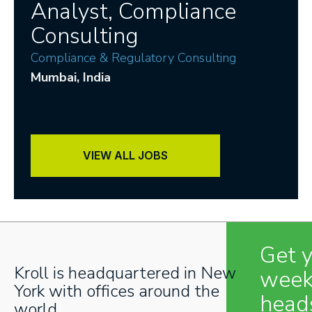
Analyst, Compliance
Consulting
Compliance & Regulatory Consulting
Mumbai
, India
VIEW ALL JOBS
Get 
Kroll is headquartered in New
week
York with offices around the
head
world.