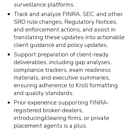
surveillance platforms.
Track and analyze FINRA, SEC, and other
SRO rule changes, Regulatory Notices,
and enforcement actions, and assist in
translating these updates into actionable
client guidance and policy updates.
Support preparation of client-ready
deliverables, including gap analyses,
compliance trackers, exam readiness
materials, and executive summaries,
ensuring adherence to Kroll formatting
and quality standards.
Prior experience supporting FINRA-
registered broker-dealers,
introducing/clearing firms, or private
placement agents is a plus.