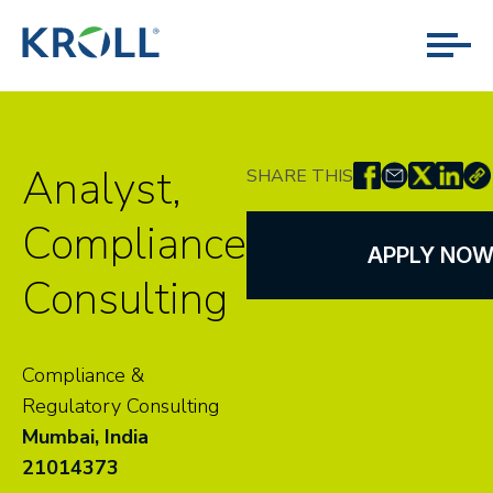
Analyst,
SHARE THIS
Compliance
APPLY NO
Consulting
Compliance &
Regulatory Consulting
Mumbai, India
21014373