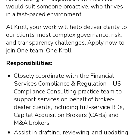
would suit someone proactive, who thrives
in a fast-paced environment.
At Kroll, your work will help deliver clarity to
our clients’ most complex governance, risk,
and transparency challenges. Apply now to
join One team, One Kroll.
Responsibilities:
Closely coordinate with the Financial
Services Compliance & Regulation – US
Compliance Consulting practice team to
support services on behalf of broker-
dealer clients, including full-service BDs,
Capital Acquisition Brokers (CABs) and
M&A brokers.
Assist in drafting, reviewing, and updating