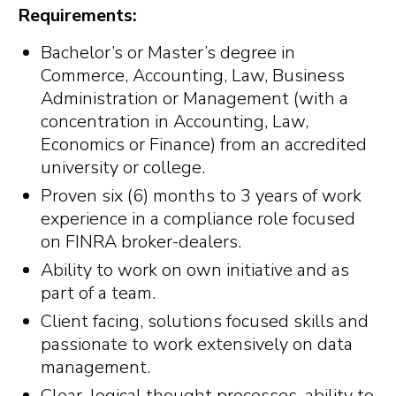
Requirements:
Bachelor’s or Master’s degree in
Commerce, Accounting, Law, Business
Administration or Management (with a
concentration in Accounting, Law,
Economics or Finance) from an accredited
university or college.
Proven six (6) months to 3 years of work
experience in a compliance role focused
on FINRA broker-dealers.
Ability to work on own initiative and as
part of a team.
Client facing, solutions focused skills and
passionate to work extensively on data
management.
Clear, logical thought processes, ability to