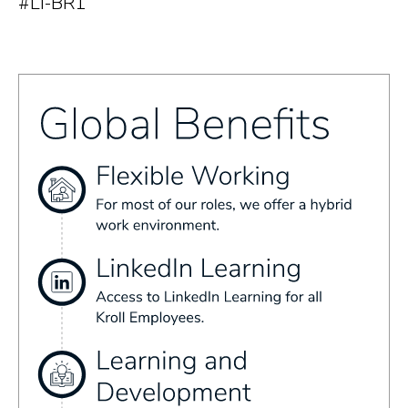
#LI-BR1