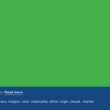
es.
Read more
.
 religion, color, nationality, ethnic origin, sexual , marital