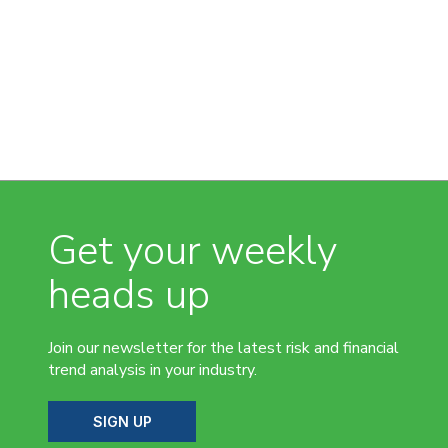
Get your weekly
heads up
Join our newsletter for the latest risk and financial
trend analysis in your industry.
SIGN UP