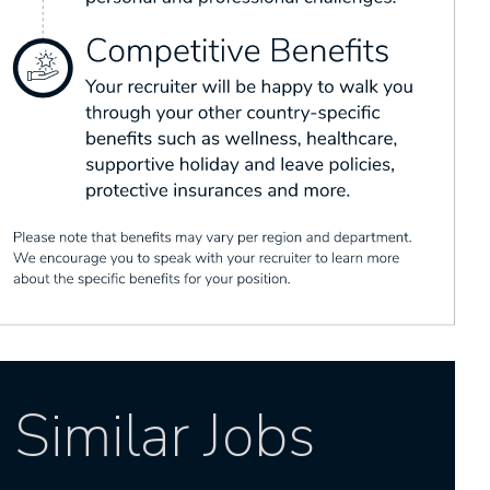
Similar Jobs