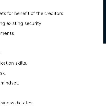
ts for benefit of the creditors
ng existing security
cuments
s
n
i
c
a
t
i
o
n
s
k
i
l
l
s.
sk.
m
i
nds
e
t.
u
s
i
n
e
ss
d
i
c
t
a
t
e
s.