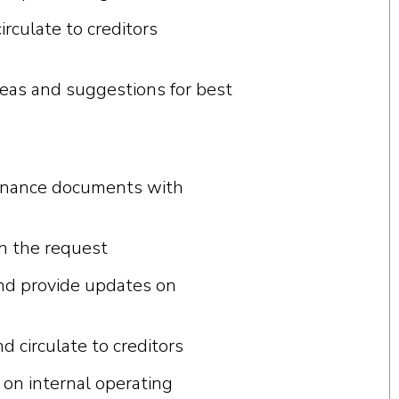
irculate to creditors
e
a
s
a
nd
su
gg
e
s
t
i
ons
f
or b
e
s
t
finance documents with
on the request
and provide updates on
circulate to creditors
on internal operating