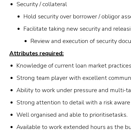
Security / collateral
Hold security over borrower / obligor asse
Facilitate taking new security and releasi
Review and execution of security do
A
tt
ri
b
u
t
e
s
r
e
qu
ir
e
d
:
K
n
ow
l
e
dg
e
o
f
curr
e
n
t
l
o
a
n
ma
r
k
et
p
r
a
c
t
i
c
e
S
t
r
o
n
g
t
ea
m
p
l
a
y
e
r
w
i
t
h
e
x
c
e
l
l
e
n
t
c
o
mmu
A
b
i
li
t
y
t
o
wor
k
u
nd
e
r
p
r
e
ssur
e
a
n
d
m
u
l
t
i
-
t
a
S
t
r
o
n
g
a
t
t
e
n
t
i
o
n
t
o d
e
t
a
il
w
i
t
h
a
r
i
s
k
a
w
a
r
e
W
e
ll
or
g
a
n
i
s
e
d
a
n
d
a
b
l
e
t
o
pr
i
or
i
t
i
s
e
t
a
s
k
s.
A
v
a
il
a
b
l
e
t
o
w
o
r
k
e
x
te
n
d
e
d
h
ours
a
s
t
h
e
b