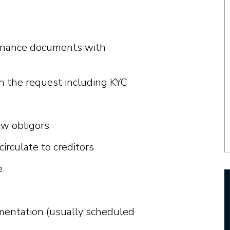
finance documents with
on the request including KYC
w obligors
rculate to creditors
e
mentation (usually scheduled