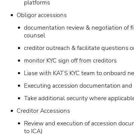
platforms
Obligor accessions
documentation review & negotiation of 
counsel
creditor outreach & facilitate questions 
monitor KYC sign off from creditors
Liase with KATS KYC team to onboard ne
Executing accession documentation and ci
Take additional security where applicabl
Creditor Accessions
Review and execution of accession docu
to ICA)