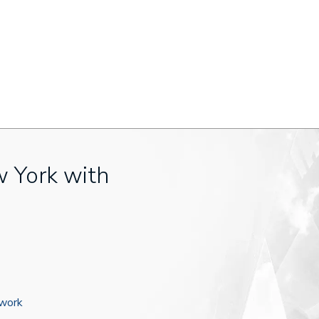
w York with
ework