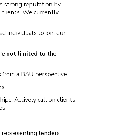
s s
t
ron
g
r
e
pu
t
a
t
i
on b
y
c
li
e
n
t
s.
W
e
c
urr
e
n
t
l
y
d individuals to join our
re not limited to the
s from a BAU perspective
rs
ips. Actively call on clients
es
s representing lenders