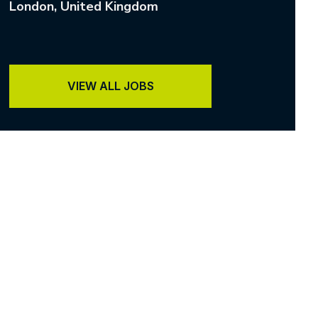
London
, United Kingdom
VIEW ALL JOBS