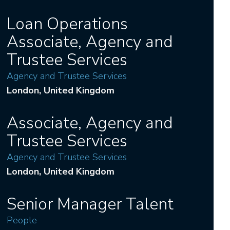
Loan Operations
Associate, Agency and
Trustee Services
Agency and Trustee Services
London
, United Kingdom
Associate, Agency and
Trustee Services
Agency and Trustee Services
London
, United Kingdom
Senior Manager Talent
People