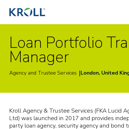
Loan Portfolio Tr
Manager
|
Agency and Trustee Services
London, United Ki
K
ro
ll
A
g
e
n
c
y
&
T
rus
t
ee
S
e
r
v
i
c
e
s
(
F
K
A
Lucid
A
L
t
d
)
w
a
s
l
a
un
c
h
e
d
i
n 2017
a
nd pro
v
i
d
e
s
i
nd
e
p
a
r
t
y
l
o
a
n
a
g
e
n
c
y
,
s
e
c
ur
i
t
y
a
g
e
n
c
y
a
nd
bond
t