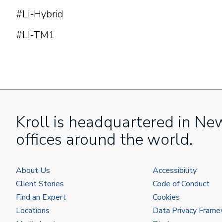
#LI-Hybrid
#LI-TM1
Kroll is headquartered in Ne
offices around the world.
About Us
Accessibility
Client Stories
Code of Conduct
Find an Expert
Cookies
Locations
Data Privacy Fram