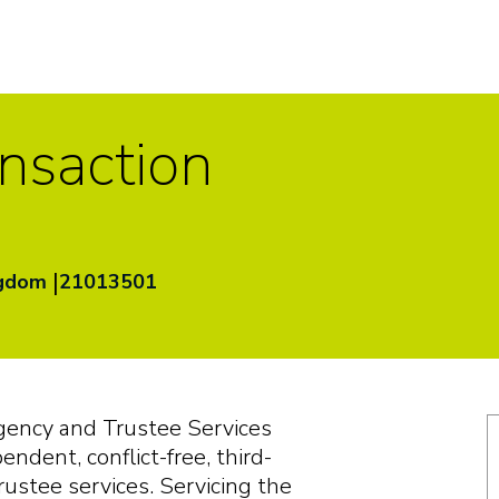
ansaction
|
ngdom
21013501
g
e
n
c
y
a
nd
T
rus
t
ee
S
e
r
v
i
c
e
s
p
e
nd
e
n
t
,
c
on
f
li
c
t
-f
r
ee
,
t
h
i
rd
-
rus
t
ee
s
e
r
v
i
c
e
s.
S
e
r
v
i
c
i
n
g
t
he