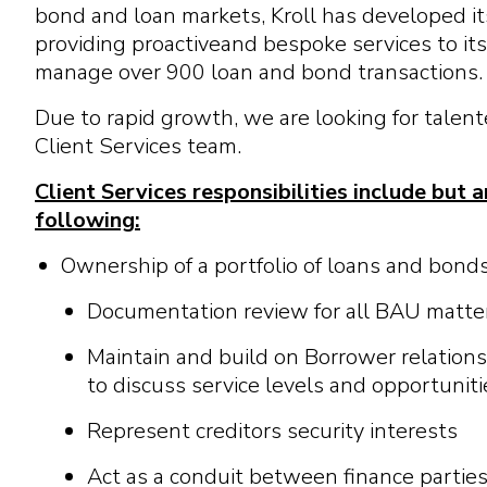
bond
a
nd
l
o
a
n m
a
r
k
e
t
s, Kroll h
a
s d
e
v
e
l
op
e
d
i
t
pro
v
i
d
i
n
g
pro
a
c
t
i
v
e
a
nd b
e
spo
k
e
s
e
r
v
i
c
e
s
t
o
i
t
s
m
a
n
a
g
e
o
v
e
r
900
l
o
a
n
a
nd
bond
t
r
a
ns
a
c
t
i
ons.
Due to rapid growth, we are looking for talente
Client Services team.
Client Services responsibilities include
but a
following
:
Ownership of a portfolio of loans and bond
Documentation review for all BAU matte
Maintain and build on Borrower relationsh
to discuss service levels and opportuniti
Represent creditors security interests
Act as a conduit between finance partie