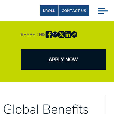
KROLL
CONTACT US
SHARE THIS
APPLY NOW