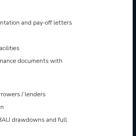
tation and pay-off letters
cilities
finance documents with
rowers / lenders
wn
r BAU drawdowns and full