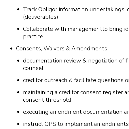
Track Obligor information undertakings, c
(deliverables)
C
o
ll
a
bor
a
t
e
w
i
t
h
m
a
n
a
g
e
m
e
n
tt
o br
i
n
g
i
d
pr
a
c
t
i
c
e
Consents, Waivers & Amendments
documentation review & negotiation of 
counsel
creditor outreach & facilitate questions 
maintaining a creditor consent register 
consent threshold
executing amendment documentation and 
instruct OPS to implement amendments 