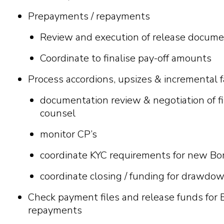
Prepayments / repayments
Review and execution of release documen
Coordinate to finalise pay-off amounts
Process accordions, upsizes & incremental fa
documentation review & negotiation of 
counsel
monitor CP’s
coordinate KYC requirements for new Bor
coordinate closing / funding for drawdo
Check payment files and release funds fo
repayments