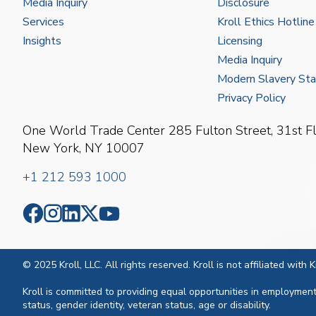
Media Inquiry
Disclosure
Services
Kroll Ethics Hotline
Insights
Licensing
Media Inquiry
Modern Slavery St
Privacy Policy
One World Trade Center
285 Fulton Street, 31st F
New York, NY 10007
+1 212 593 1000
© 2025 Kroll, LLC. All rights reserved. Kroll is not affiliated with
Kroll is committed to providing equal opportunities in employment. 
status, gender identity, veteran status, age or disability.