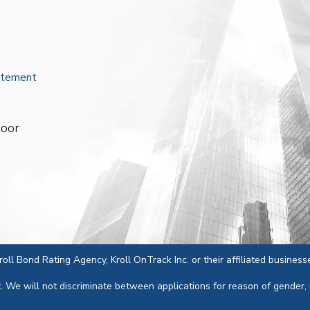
atement
loor
 Kroll Bond Rating Agency, Kroll OnTrack Inc. or their affiliated business
We will not discriminate between applications for reason of gender, race,