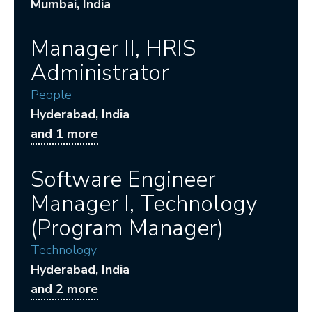
Mumbai
, India
Manager II, HRIS
Administrator
People
Hyderabad
, India
and 1 more
Software Engineer
Manager I, Technology
(Program Manager)
Technology
Hyderabad
, India
and 2 more