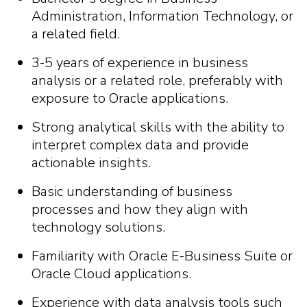
Administration, Information Technology, or
a related field.
3-5 years of experience in business
analysis or a related role, preferably with
exposure to Oracle applications.
Strong analytical skills with the ability to
interpret complex data and provide
actionable insights.
Basic understanding of business
processes and how they align with
technology solutions.
Familiarity with Oracle E-Business Suite or
Oracle Cloud applications.
Experience with data analysis tools such