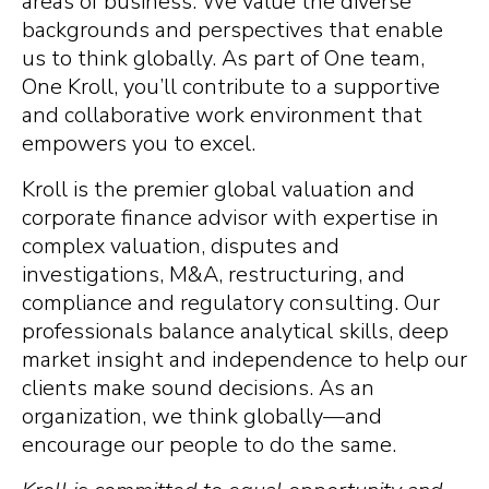
areas of business. We value the diverse
backgrounds and perspectives that enable
us to think globally. As part of One team,
One Kroll, you’ll contribute to a supportive
and collaborative work environment that
empowers you to excel.
Kroll is the premier global valuation and
corporate finance advisor with expertise in
complex valuation, disputes and
investigations, M&A, restructuring, and
compliance and regulatory consulting. Our
professionals balance analytical skills, deep
market insight and independence to help our
clients make sound decisions. As an
organization, we think globally—and
encourage our people to do the same.