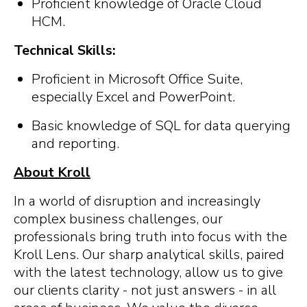
Proficient knowledge of Oracle Cloud
HCM.
Technical Skills:
Proficient in Microsoft Office Suite,
especially Excel and PowerPoint.
Basic knowledge of SQL for data querying
and reporting.
About Kroll
In a world of disruption and increasingly
complex business challenges, our
professionals bring truth into focus with the
Kroll Lens. Our sharp analytical skills, paired
with the latest technology, allow us to give
our clients clarity - not just answers - in all