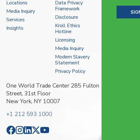
Locations
Data Privacy
Framework
Media Inquiry
SIG
Disclosure
Services
Kroll Ethics
Insights
Hotline
Licensing
Media Inquiry
Modern Slavery
Statement
Privacy Policy
One World Trade Center
285 Fulton
Street, 31st Floor
New York, NY 10007
+1 212 593 1000