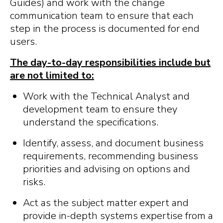
Guides) and work with the change
communication team to ensure that each
step in the process is documented for end
users.
The day-to-day responsibilities include but
are not limited to:
Work with the Technical Analyst and
development team to ensure they
understand the specifications.
Identify, assess, and document business
requirements, recommending business
priorities and advising on options and
risks.
Act as the subject matter expert and
provide in-depth systems expertise from a