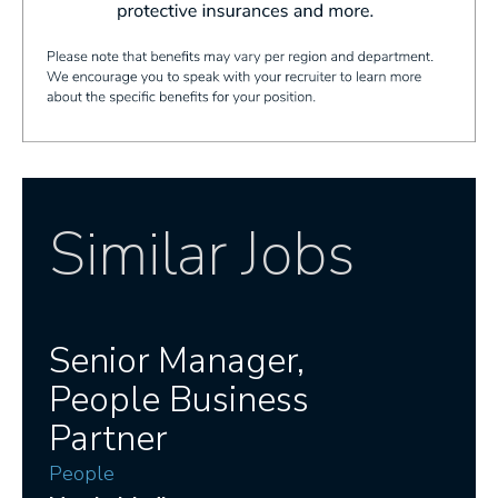
Similar Jobs
Senior Manager,
People Business
Partner
People