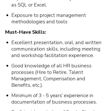
as SQL or Excel.
Exposure to project management
methodologies and tools
Must-Have Skills:
Excellent presentation, oral, and written
communication skills, including meeting
and workshop facilitation experience.
Good knowledge of all HR business
processes (Hire to Retire, Talent
Management, Compensation and
Benefits, etc.).
Minimum of 3 - 5 years’ experience in
documentation of business processes.