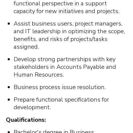
functional perspective in a support
capacity for new initiatives and projects.
Assist business users, project managers,
and IT leadership in optimizing the scope,
benefits, and risks of projects/tasks
assigned.
Develop strong partnerships with key
stakeholders in Accounts Payable and
Human Resources.
Business process issue resolution.
Prepare functional specifications for
development.
Qualifications:
Bachelor's degree in Business