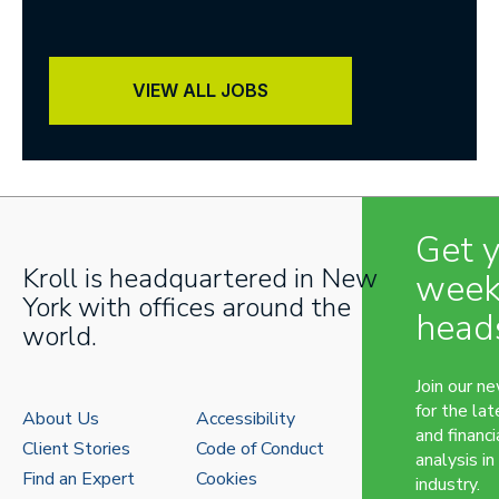
VIEW ALL JOBS
Get 
Kroll is headquartered in New
week
York with offices around the
head
world.
Join our n
for the lat
About Us
Accessibility
and financi
Client Stories
Code of Conduct
analysis in
Find an Expert
Cookies
industry.