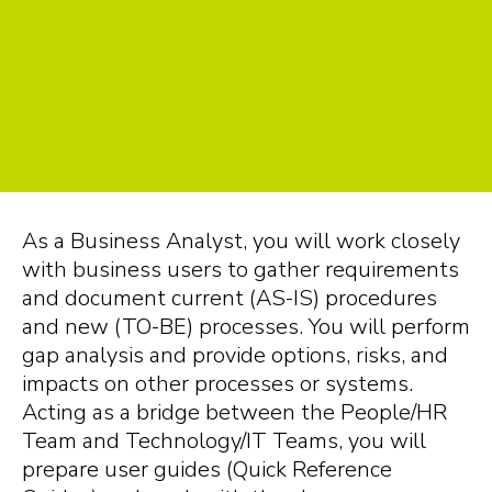
As a Business Analyst, you will work closely
with business users to gather requirements
and document current (AS-IS) procedures
and new (TO-BE) processes. You will perform
gap analysis and provide options, risks, and
impacts on other processes or systems.
Acting as a bridge between the People/HR
Team and Technology/IT Teams, you will
prepare user guides (Quick Reference