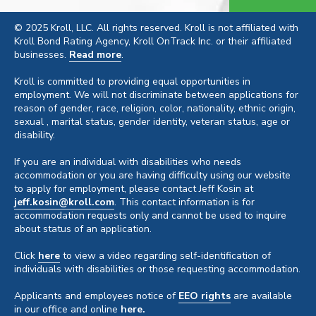
© 2025 Kroll, LLC. All rights reserved. Kroll is not affiliated with
Kroll Bond Rating Agency, Kroll OnTrack Inc. or their affiliated
businesses.
Read more
.
Kroll is committed to providing equal opportunities in
employment. We will not discriminate between applications for
reason of gender, race, religion, color, nationality, ethnic origin,
sexual , marital status, gender identity, veteran status, age or
disability.
If you are an individual with disabilities who needs
accommodation or you are having difficulty using our website
to apply for employment, please contact Jeff Kosin at
jeff.kosin@kroll.com
. This contact information is for
accommodation requests only and cannot be used to inquire
about status of an application.
Click
here
to view a video regarding self-identification of
individuals with disabilities or those requesting accommodation.
Applicants and employees notice of
EEO rights
are available
in our office and online
here.