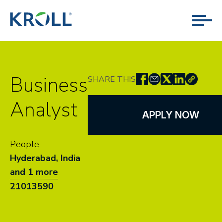
Business
SHARE THIS
Analyst
APPLY NOW
People
Hyderabad, India
and 1 more
21013590