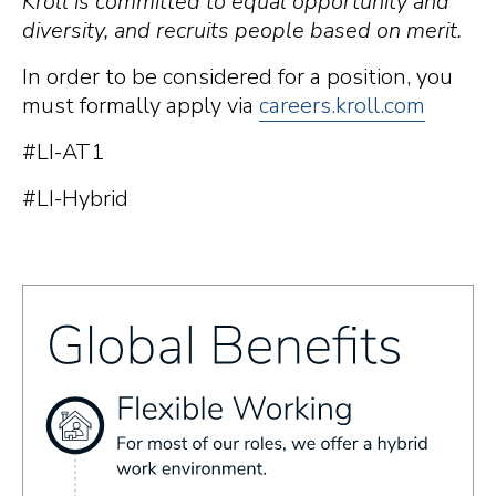
Kroll is committed to equal opportunity and
diversity, and recruits people based on merit.
In order to be considered for a position, you
must formally apply via
careers.kroll.com
#LI-AT1
#LI-Hybrid