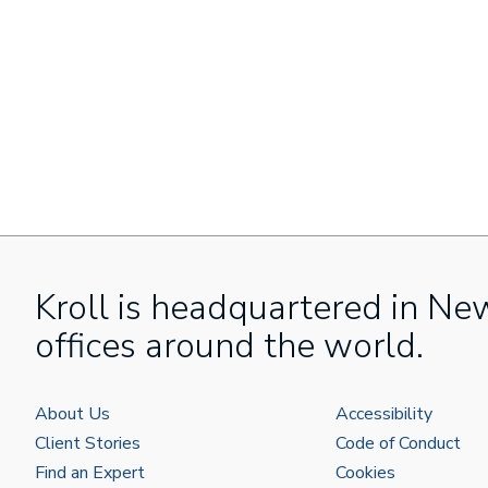
Kroll is headquartered in Ne
offices around the world.
About Us
Accessibility
Client Stories
Code of Conduct
Find an Expert
Cookies