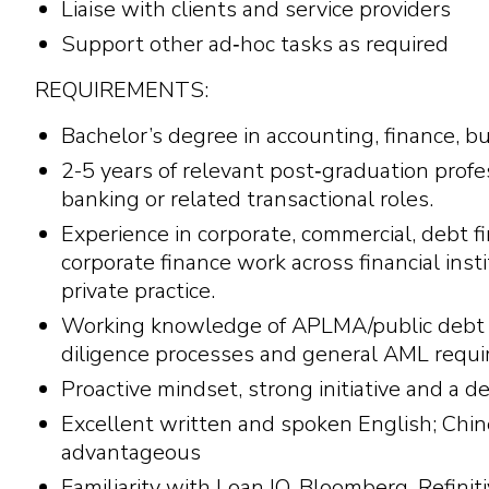
Liaise with clients and service providers
Support other ad‑hoc tasks as required
REQUIREMENTS:
Bachelor’s degree in accounting, finance, bu
2-5 years of relevant post‑graduation profes
banking or related transactional roles.
Experience in corporate, commercial, debt fi
corporate finance work across financial inst
private practice.
Working knowledge of APLMA/public debt 
diligence processes and general AML requi
Proactive mindset, strong initiative and a d
Excellent written and spoken English; Chin
advantageous
Familiarity with Loan IQ, Bloomberg, Refin