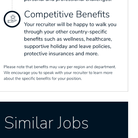
Similar Jobs