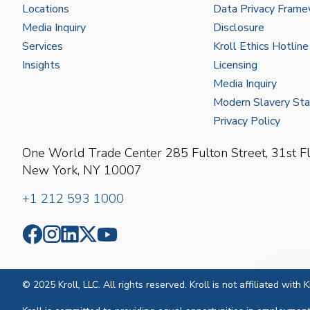
Locations
Data Privacy Fram
Media Inquiry
Disclosure
Services
Kroll Ethics Hotline
Insights
Licensing
Media Inquiry
Modern Slavery St
Privacy Policy
One World Trade Center
285 Fulton Street, 31st F
New York, NY 10007
+1 212 593 1000
© 2025 Kroll, LLC. All rights reserved. Kroll is not affiliated with