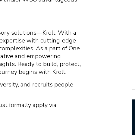
visory solutions—Kroll. With a
 expertise with cutting-edge
complexities. As a part of One
borative and empowering
ghts. Ready to build, protect,
ourney begins with Kroll.
versity, and recruits people
ust formally apply via