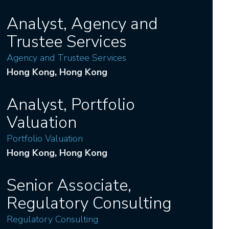
Analyst, Agency and
Trustee Services
Agency and Trustee Services
Hong Kong
, Hong Kong
Analyst, Portfolio
Valuation
Portfolio Valuation
Hong Kong
, Hong Kong
Senior Associate,
Regulatory Consulting
Regulatory Consulting