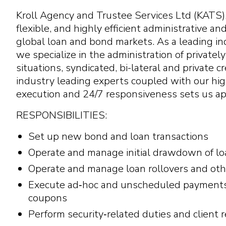
Kroll Agency and Trustee Services Ltd (KATS), 
flexible, and highly efficient administrative an
global loan and bond markets. As a leading in
we specialize in the administration of privatel
situations, syndicated, bi-lateral and private c
industry leading experts coupled with our hig
execution and 24/7 responsiveness sets us apa
RESPONSIBILITIES:
Set up new bond and loan transactions
Operate and manage initial drawdown of loan
Operate and manage loan rollovers and othe
Execute ad‑hoc and unscheduled payments o
coupons
Perform security‑related duties and client 