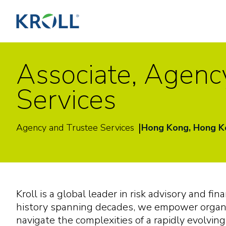
Associate, Agenc
Services
|
Agency and Trustee Services
Hong Kong, Hong 
Kroll is a global leader in risk advisory and fin
history spanning decades, we empower organi
navigate the complexities of a rapidly evolvin