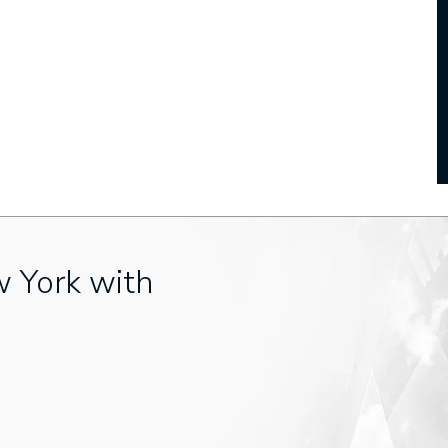
w York with