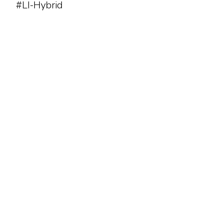
#LI-Hybrid