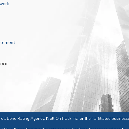
ework
atement
loor
 Kroll Bond Rating Agency, Kroll OnTrack Inc. or their affiliated business