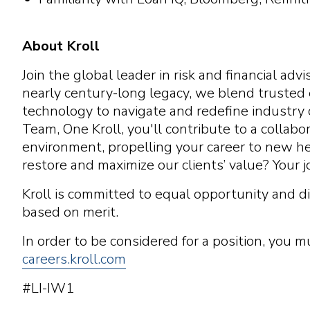
About Kroll
Join the global leader in risk and financial ad
nearly century-long legacy, we blend trusted
technology to navigate and redefine industry 
Team, One Kroll, you'll contribute to a colla
environment, propelling your career to new hei
restore and maximize our clients’ value? Your j
Kroll is committed to equal opportunity and di
based on merit.
In order to be considered for a position, you m
careers.kroll.com
#LI-IW1