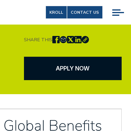
KROLL
CONTACT US
SHARE THIS
APPLY NOW