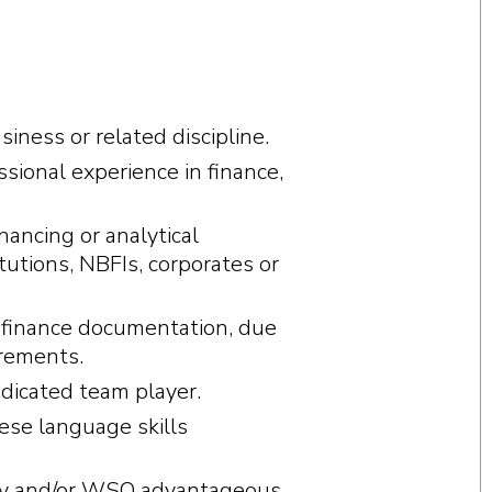
siness or related discipline.
sional experience in finance,
nancing or analytical
itutions, NBFIs, corporates or
finance documentation, due
rements.
edicated team player.
ese language skills
itiv and/or WSO advantageous