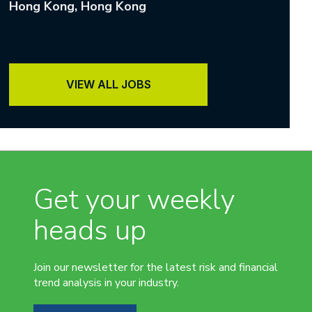
Hong Kong
, Hong Kong
VIEW ALL JOBS
Get your weekly
heads up
Join our newsletter for the latest risk and financial
trend analysis in your industry.