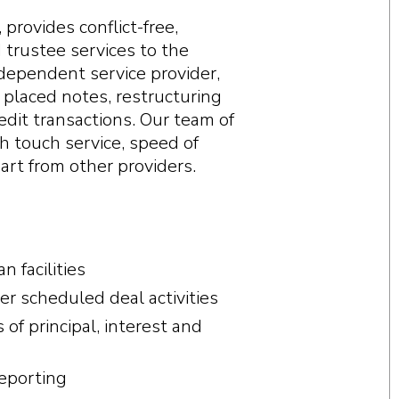
provides conflict-free,
d trustee services to the
dependent service provider,
y placed notes, restructuring
redit transactions. Our team of
h touch service, speed of
rt from other providers.
 facilities
r scheduled deal activities
f principal, interest and
reporting