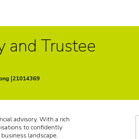
y and Trustee
|
Kong
21014369
ancial advisory. With a rich
sations to confidently
g business landscape.