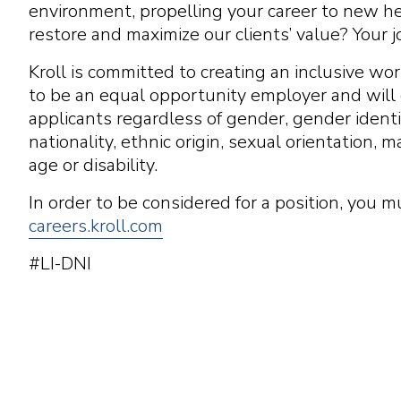
environment, propelling your career to new hei
restore and maximize our clients’ value? Your j
Kroll is committed to creating an inclusive w
to be an equal opportunity employer and will c
applicants regardless of gender, gender identity
nationality, ethnic origin, sexual orientation, m
age or disability.
In order to be considered for a position, you m
careers.kroll.com
#LI-DNI