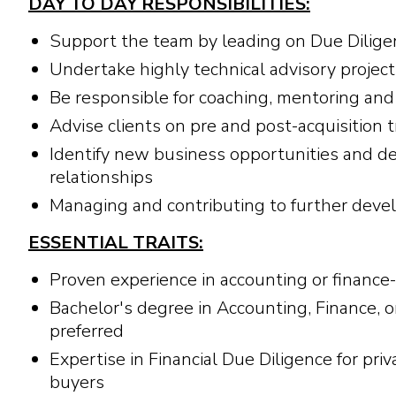
DAY TO DAY RESPONSIBILITIES:
Support the team by leading on Due Dilig
Undertake highly technical advisory projec
Be responsible for coaching, mentoring and 
Advise clients on pre and post-acquisition 
Identify new business opportunities and d
relationships
Managing and contributing to further develo
ESSENTIAL TRAITS:
Proven experience in accounting or finance-
Bachelor's degree in Accounting, Finance, o
preferred
Expertise in Financial Due Diligence for priv
buyers