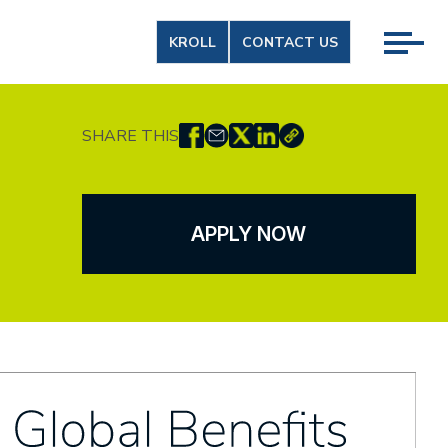
KROLL
CONTACT US
SHARE THIS
APPLY NOW