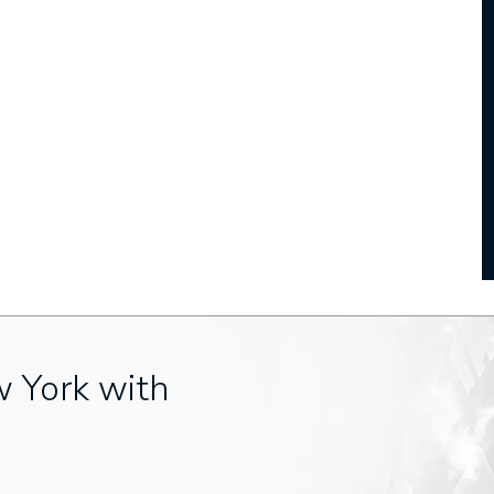
w York with