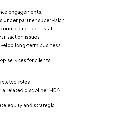
ence engagements.
ts under partner supervision
counselling junior staff
transaction issues
evelop long-term business
p services for clients
related roles
r a related discipline; MBA
ate equity and strategic