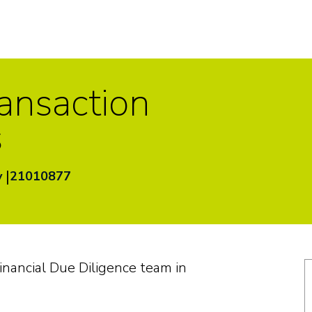
ransaction
s
|
y
21010877
Financial Due Diligence team in