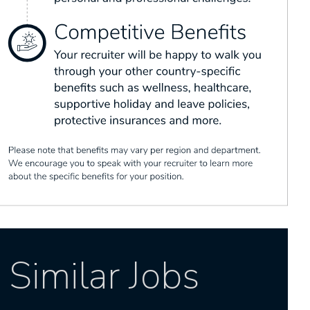
Similar Jobs