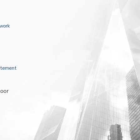
ework
atement
loor