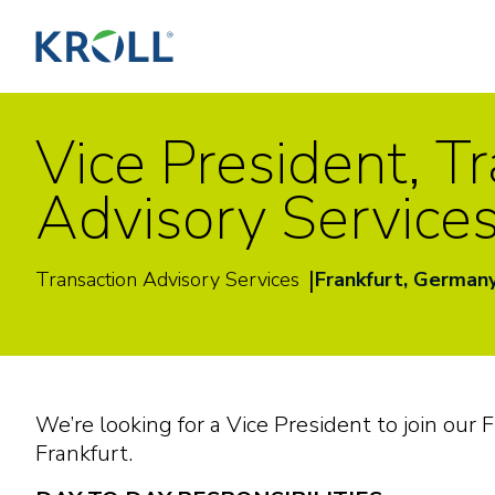
Vice President, T
Advisory Service
|
Transaction Advisory Services
Frankfurt, German
We’re looking for a Vice President to join our 
Frankfurt.