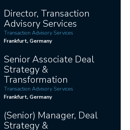
Director, Transaction
Advisory Services
Transaction Advisory Services
Frankfurt
, Germany
Senior Associate Deal
Strategy &
Transformation
Transaction Advisory Services
Frankfurt
, Germany
(Senior) Manager, Deal
Strategy &