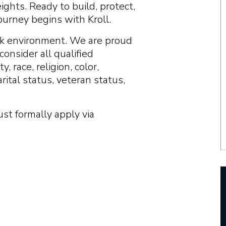
ghts. Ready to build, protect,
ourney begins with Kroll.
ork environment. We are proud
onsider all qualified
, race, religion, color,
arital status, veteran status,
ust formally apply via