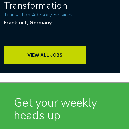
Transformation
Transaction Advisory Services
Frankfurt
, Germany
VIEW ALL JOBS
Get your weekly
heads up