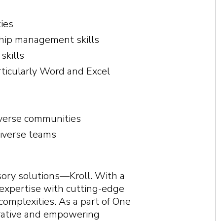
ties
nship management skills
skills
articularly Word and Excel
iverse communities
diverse teams
visory solutions—Kroll. With a
 expertise with cutting-edge
complexities. As a part of One
borative and empowering