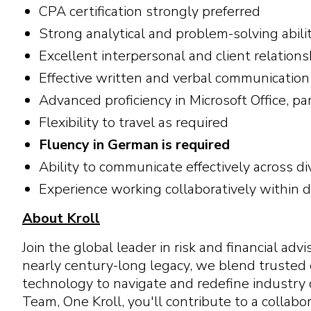
CPA certification strongly preferred
Strong analytical and problem-solving abili
Excellent interpersonal and client relatio
Effective written and verbal communication 
Advanced proficiency in Microsoft Office, p
Flexibility to travel as required
Fluency in German is required
Ability to communicate effectively across d
Experience working collaboratively within 
About Kroll
Join the global leader in risk and financial ad
nearly century-long legacy, we blend trusted
technology to navigate and redefine industry 
Team, One Kroll, you'll contribute to a colla