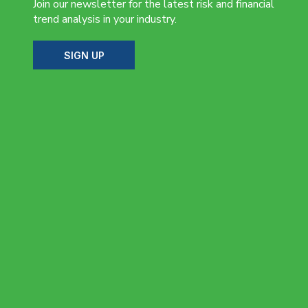
Join our newsletter for the latest risk and financial
trend analysis in your industry.
SIGN UP