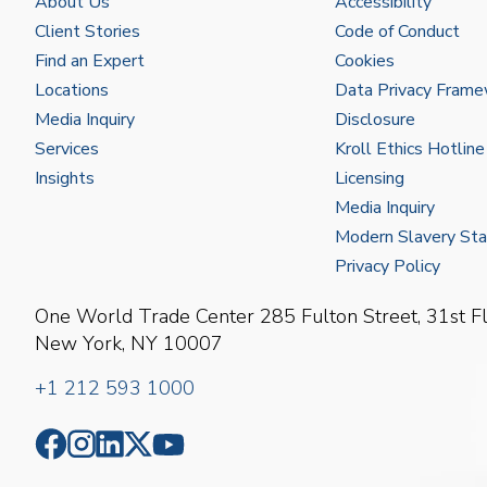
About Us
Accessibility
Client Stories
Code of Conduct
Find an Expert
Cookies
Locations
Data Privacy Fram
Media Inquiry
Disclosure
Services
Kroll Ethics Hotline
Insights
Licensing
Media Inquiry
Modern Slavery St
Privacy Policy
One World Trade Center
285 Fulton Street, 31st F
New York, NY 10007
+1 212 593 1000