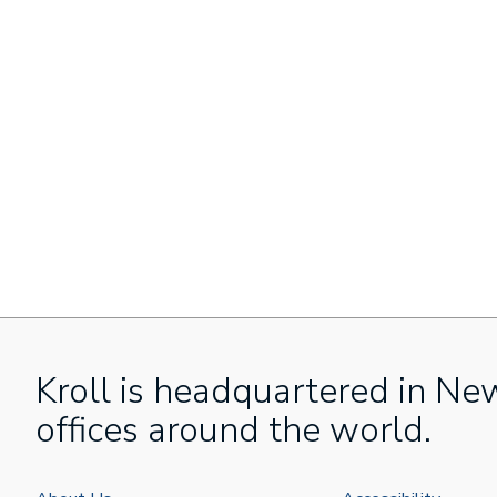
Kroll is headquartered in Ne
offices around the world.