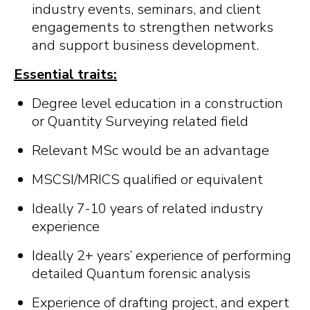
industry events, seminars, and client
engagements to strengthen networks
and support business development.
Essential traits:
Degree level education in a construction
or Quantity Surveying related field
Relevant MSc would be an advantage
MSCSI/MRICS qualified or equivalent
Ideally 7-10 years of related industry
experience
Ideally 2+ years’ experience of performing
detailed Quantum forensic analysis
Experience of drafting project, and expert