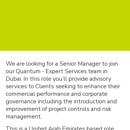
We are looking for a Senior Manager to join
our Quantum - Expert Services team in
Dubai. In this role you’ll provide advisory
services to Clients seeking to enhance their
commercial performance and corporate
governance including the introduction and
improvement of project controls and risk
management.
This is a United Arab Emirates based role