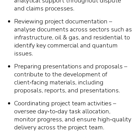
analytical support throughout dispute
and claims processes.
Reviewing project documentation –
analyse documents across sectors such as
infrastructure, oil & gas, and residential to
identify key commercial and quantum
issues.
Preparing presentations and proposals –
contribute to the development of
client
‑
facing materials, including
proposals, reports, and presentations.
Coordinating project team activities –
oversee day
‑
to
‑
day task allocation,
monitor progress, and ensure high
‑
quality
delivery across the project team.