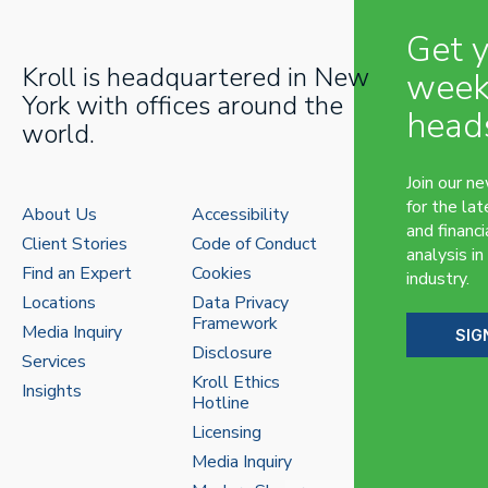
Get 
Kroll is headquartered in New
week
York with offices around the
head
world.
Join our n
for the lat
About Us
Accessibility
and financi
Client Stories
Code of Conduct
analysis in
Find an Expert
Cookies
industry.
Locations
Data Privacy
Framework
Media Inquiry
SIG
Disclosure
Services
Kroll Ethics
Insights
Hotline
Licensing
Media Inquiry