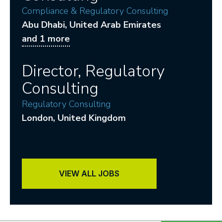
Compliance & Regulatory Consulting
Abu Dhabi
, United Arab Emirates
and 1 more
Director, Regulatory
Consulting
Regulatory Consulting
London
, United Kingdom
VIEW ALL JOBS