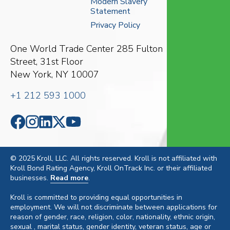
Modern Slavery
Statement
Privacy Policy
One World Trade Center
285 Fulton
Street, 31st Floor
New York, NY 10007
+1 212 593 1000
© 2025 Kroll, LLC. All rights reserved. Kroll is not affiliated with
Kroll Bond Rating Agency, Kroll OnTrack Inc. or their affiliated
businesses.
Read more
.
Kroll is committed to providing equal opportunities in
employment. We will not discriminate between applications for
reason of gender, race, religion, color, nationality, ethnic origin,
sexual , marital status, gender identity, veteran status, age or