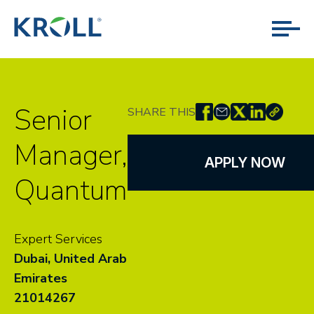
Senior
SHARE THIS
Manager,
APPLY NOW
Quantum
Expert Services
Dubai, United Arab
Emirates
21014267