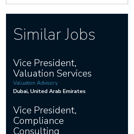
Similar Jobs
Vice President,
Valuation Services
Valuation Advisory
Dubai
, United Arab Emirates
Vice President,
Compliance
Consulting