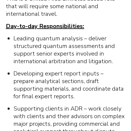
that will require some national and
international travel.
Day-to-day Responsibilities:
Leading quantum analysis – deliver
structured quantum assessments and
support senior experts involved in
international arbitration and litigation.
Developing expert report inputs –
prepare analytical sections, draft
supporting materials, and coordinate data
for final expert reports.
Supporting clients in ADR – work closely
with clients and their advisors on complex
major projects, providing commercial and