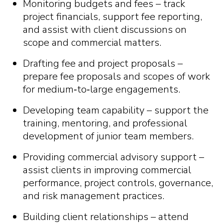
Monitoring budgets and fees – track
project financials, support fee reporting,
and assist with client discussions on
scope and commercial matters.
Drafting fee and project proposals –
prepare fee proposals and scopes of work
for medium
‑
to
‑
large engagements.
Developing team capability – support the
training, mentoring, and professional
development of junior team members.
Providing commercial advisory support –
assist clients in improving commercial
performance, project controls, governance,
and risk management practices.
Building client relationships – attend