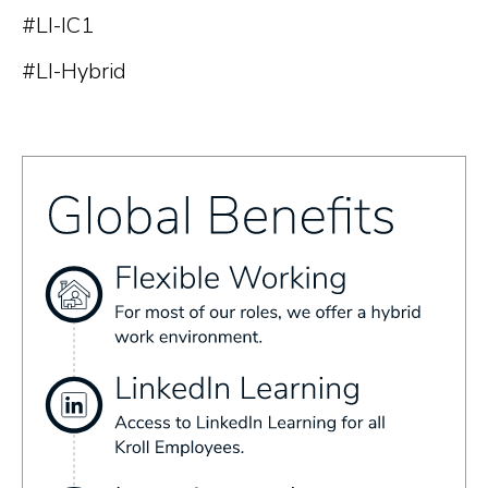
#LI-IC1
#LI-Hybrid