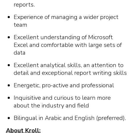
reports.
Experience of managing a wider project
team
Excellent understanding of Microsoft
Excel and comfortable with large sets of
data
Excellent analytical skills, an attention to
detail and exceptional report writing skills
Energetic, pro-active and professional
Inquisitive and curious to learn more
about the industry and field
Bilingual in Arabic and English (preferred).
About Kroll: