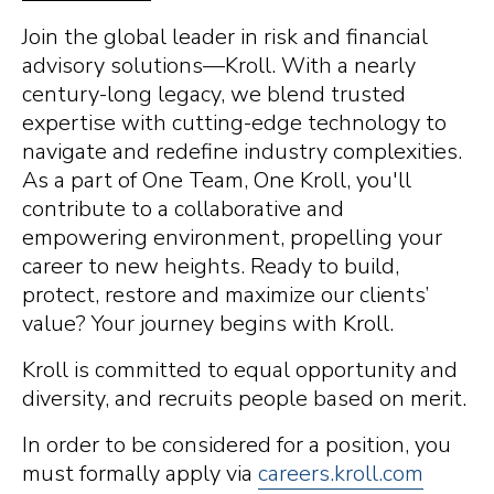
Join the global leader in risk and financial
advisory solutions—Kroll. With a nearly
century-long legacy, we blend trusted
expertise with cutting-edge technology to
navigate and redefine industry complexities.
As a part of One Team, One Kroll, you'll
contribute to a collaborative and
empowering environment, propelling your
career to new heights. Ready to build,
protect, restore and maximize our clients’
value? Your journey begins with Kroll.
Kroll is committed to equal opportunity and
diversity, and recruits people based on merit.
In order to be considered for a position, you
must formally apply via
careers.kroll.com