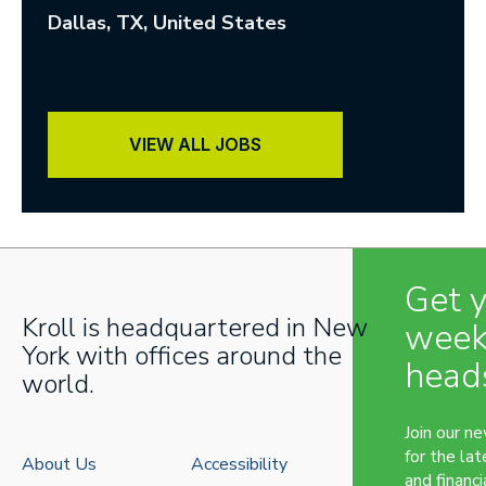
Dallas
, TX
, United States
VIEW ALL JOBS
Get 
Kroll is headquartered in New
week
York with offices around the
head
world.
Join our n
for the lat
About Us
Accessibility
and financi