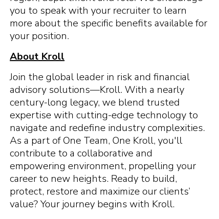
you to speak with your recruiter to learn
more about the specific benefits available for
your position.
About Kroll
Join the global leader in risk and financial
advisory solutions—Kroll. With a nearly
century-long legacy, we blend trusted
expertise with cutting-edge technology to
navigate and redefine industry complexities.
As a part of One Team, One Kroll, you'll
contribute to a collaborative and
empowering environment, propelling your
career to new heights. Ready to build,
protect, restore and maximize our clients’
value? Your journey begins with Kroll.