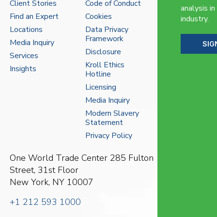
Client Stories
Code of Conduct
analysis in
Find an Expert
Cookies
industry.
Locations
Data Privacy
Framework
Media Inquiry
SIG
Disclosure
Services
Kroll Ethics
Insights
Hotline
Licensing
Media Inquiry
Modern Slavery
Statement
Privacy Policy
One World Trade Center
285 Fulton
Street, 31st Floor
New York, NY 10007
+1 212 593 1000