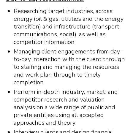
Researching target industries, across
energy (oil & gas, utilities and the energy
transition) and infrastructure (transport,
communications, social), as well as
competitor information
Managing client engagements from day-
to-day interaction with the client through
to staffing and managing the resources
and work plan through to timely
completion
Perform in-depth industry, market, and
competitor research and valuation
analysis on a wide range of public and
private entities using all accepted
approaches and theory
Interview clients and design financial