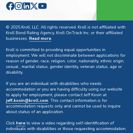
© 2025 Kroll, LLC. All rights reserved. Kroll is not affiliated with
Kroll Bond Rating Agency, Kroll OnTrack Inc. or their affiliated
businesses.
Read more
.
Kroll is committed to providing equal opportunities in
employment. We will not discriminate between applications for
reason of gender, race, religion, color, nationality, ethnic origin,
sexual , marital status, gender identity, veteran status, age or
disability.
If you are an individual with disabilities who needs
accommodation or you are having difficulty using our website
to apply for employment, please contact Jeff Kosin at
jeff.kosin@kroll.com
. This contact information is for
accommodation requests only and cannot be used to inquire
about status of an application.
Click
here
to view a video regarding self-identification of
individuals with disabilities or those requesting accommodation.