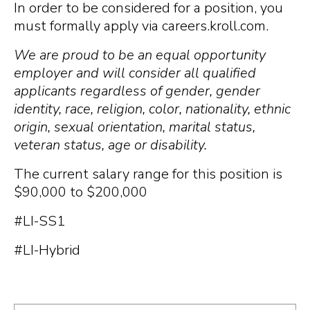
In order to be considered for a position, you
must formally apply via careers.kroll.com.
We are proud to be an equal opportunity
employer and will consider all qualified
applicants regardless of gender, gender
identity, race, religion, color, nationality, ethnic
origin, sexual orientation, marital status,
veteran status, age or disability.
The current salary range for this position is
$90,000 to $200,000
#LI-SS1
#LI-Hybrid