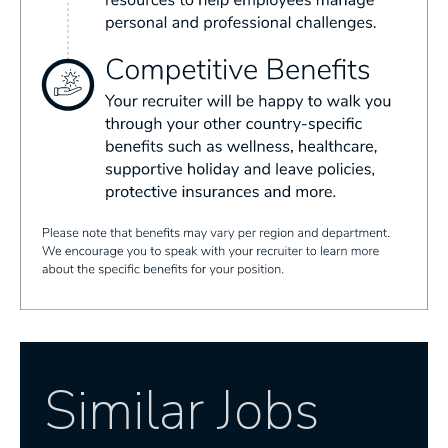
Similar Jobs