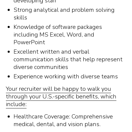
developing staff
Strong analytical and problem solving
skills
Knowledge of software packages
including MS Excel, Word, and
PowerPoint
Excellent written and verbal
communication skills that help represent
diverse communities
Experience working with diverse teams
Your recruiter will be happy to walk you
through your U.S.-specific benefits, which
include:
Healthcare Coverage: Comprehensive
medical, dental, and vision plans.