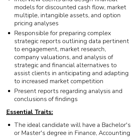
models for discounted cash flow, market
multiple, intangible assets, and option
pricing analyses
Responsible for preparing complex
strategic reports outlining data pertinent
to engagement, market research,
company valuations, and analysis of
strategic and financial alternatives to
assist clients in anticipating and adapting
to increased market competition
Present reports regarding analysis and
conclusions of findings
Essential Traits:
The ideal candidate will have a Bachelor's
or Master's degree in Finance, Accounting