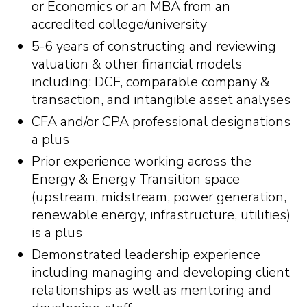
or Economics or an MBA from an
accredited college/university
5-6 years of constructing and reviewing
valuation & other financial models
including: DCF, comparable company &
transaction, and intangible asset analyses
CFA and/or CPA professional designations
a plus
Prior experience working across the
Energy & Energy Transition space
(upstream, midstream, power generation,
renewable energy, infrastructure, utilities)
is a plus
Demonstrated leadership experience
including managing and developing client
relationships as well as mentoring and