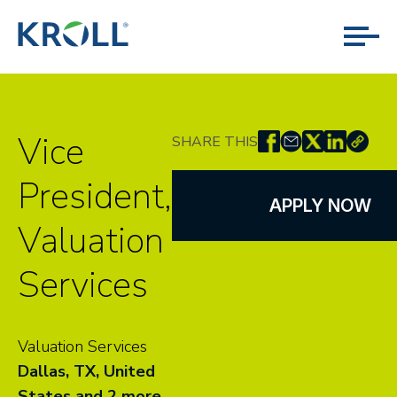
Vice
SHARE THIS
President,
APPLY NOW
Valuation
Services
Valuation Services
Dallas, TX, United
States
and 2 more