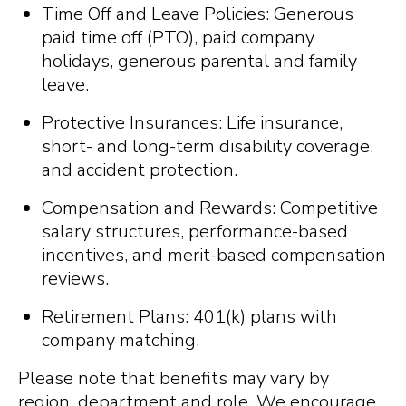
Time Off and Leave Policies: Generous
paid time off (PTO), paid company
holidays, generous parental and family
leave.
Protective Insurances: Life insurance,
short- and long-term disability coverage,
and accident protection.
Compensation and Rewards: Competitive
salary structures, performance-based
incentives, and merit-based compensation
reviews.
Retirement Plans: 401(k) plans with
company matching.
Please note that benefits may vary by
region, department and role. We encourage