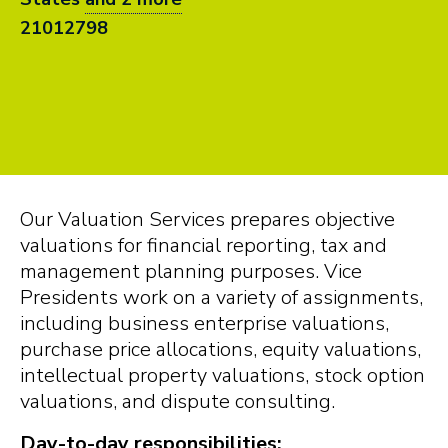
21012798
Our Valuation Services prepares objective
valuations for financial reporting, tax and
management planning purposes. Vice
Presidents work on a variety of assignments,
including business enterprise valuations,
purchase price allocations, equity valuations,
intellectual property valuations, stock option
valuations, and dispute consulting.
Day-to-day responsibilities: