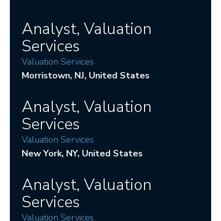
Analyst, Valuation
Services
Valuation Services
Morristown
, NJ
, United States
Analyst, Valuation
Services
Valuation Services
New York
, NY
, United States
Analyst, Valuation
Services
Valuation Services