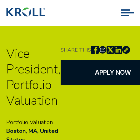
Vice
SHARE THIS
President,
APPLY NOW
Portfolio
Valuation
Portfolio Valuation
Boston, MA, United
States