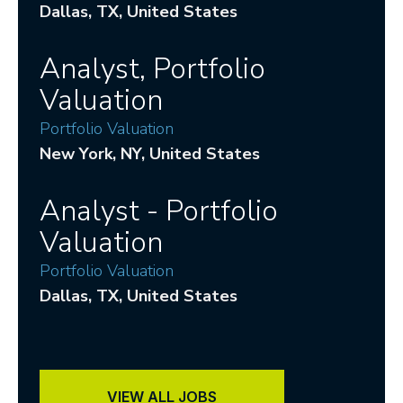
Dallas
, TX
, United States
Analyst, Portfolio
Valuation
Portfolio Valuation
New York
, NY
, United States
Analyst - Portfolio
Valuation
Portfolio Valuation
Dallas
, TX
, United States
VIEW ALL JOBS