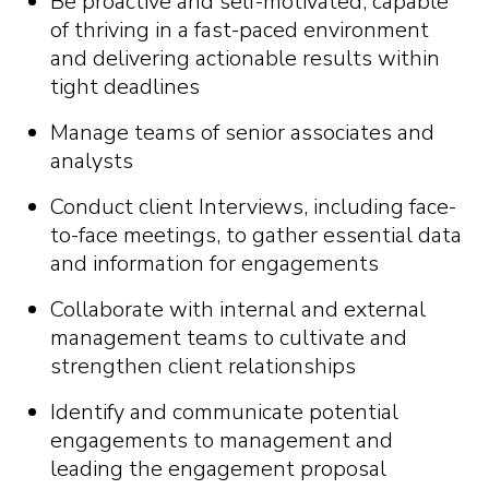
Be proactive and self-motivated, capable
of thriving in a fast-paced environment
and delivering actionable results within
tight deadlines
Manage teams of senior associates and
analysts
Conduct client Interviews, including face-
to-face meetings, to gather essential data
and information for engagements
Collaborate with internal and external
management teams to cultivate and
strengthen client relationships
Identify and communicate potential
engagements to management and
leading the engagement proposal