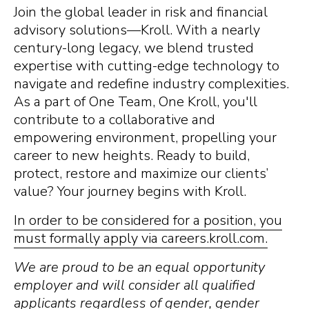
Join the global leader in risk and financial
advisory solutions—Kroll. With a nearly
century-long legacy, we blend trusted
expertise with cutting-edge technology to
navigate and redefine industry complexities.
As a part of One Team, One Kroll, you'll
contribute to a collaborative and
empowering environment, propelling your
career to new heights. Ready to build,
protect, restore and maximize our clients’
value? Your journey begins with Kroll.
In order to be considered for a position, you
must formally apply via careers.kroll.com.
We are proud to be an equal opportunity
employer and will consider all qualified
applicants regardless of gender, gender