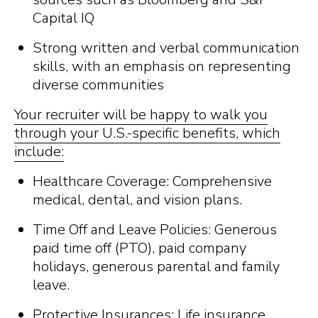
Capital IQ
Strong written and verbal communication
skills, with an emphasis on representing
diverse communities
Your recruiter will be happy to walk you
through your U.S.-specific benefits, which
include:
Healthcare Coverage: Comprehensive
medical, dental, and vision plans.
Time Off and Leave Policies: Generous
paid time off (PTO), paid company
holidays, generous parental and family
leave.
Protective Insurances: Life insurance,