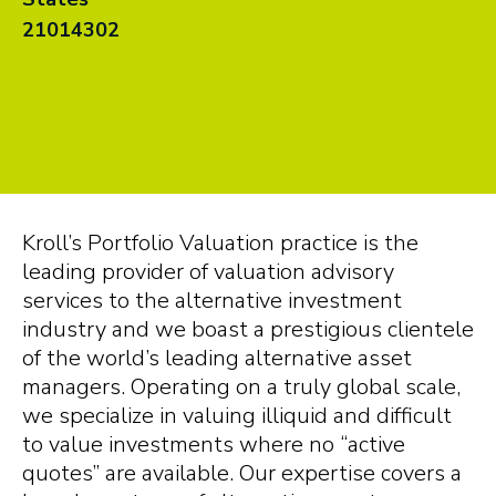
21014302
Kroll’s Portfolio Valuation practice is the
leading provider of valuation advisory
services to the alternative investment
industry and we boast a prestigious clientele
of the world’s leading alternative asset
managers. Operating on a truly global scale,
we specialize in valuing illiquid and difficult
to value investments where no “active
quotes” are available. Our expertise covers a