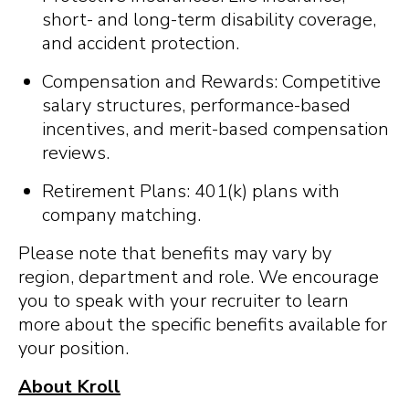
short- and long-term disability coverage,
and accident protection.
Compensation and Rewards: Competitive
salary structures, performance-based
incentives, and merit-based compensation
reviews.
Retirement Plans: 401(k) plans with
company matching.
Please note that benefits may vary by
region, department and role. We encourage
you to speak with your recruiter to learn
more about the specific benefits available for
your position.
About Kroll