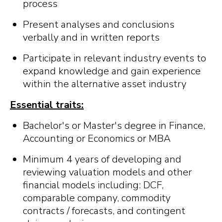
process
Present analyses and conclusions
verbally and in written reports
Participate in relevant industry events to
expand knowledge and gain experience
within the alternative asset industry
Essential traits:
Bachelor's or Master's degree in Finance,
Accounting or Economics or MBA
Minimum 4 years of developing and
reviewing valuation models and other
financial models including: DCF,
comparable company, commodity
contracts / forecasts, and contingent