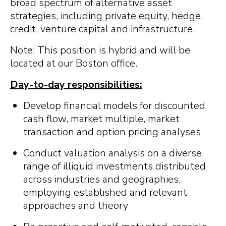
broad spectrum of alternative asset
strategies, including private equity, hedge,
credit, venture capital and infrastructure.
Note: This position is hybrid and will be
located at our Boston office.
Day-to-day responsibilities:
Develop financial models for discounted
cash flow, market multiple, market
transaction and option pricing analyses
Conduct valuation analysis on a diverse
range of illiquid investments distributed
across industries and geographies,
employing established and relevant
approaches and theory