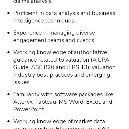
claims analysis
Proficient in data analysis and business
intelligence techniques
Experience in managing diverse
engagement teams and clients
Working knowledge of authoritative
guidance related to valuation (AICPA
Guide, ASC 820 and IFRS 13), valuation
industry best practices and emerging
issues
Familiarity with software packages like
Alteryx, Tableau, MS Word, Excel, and
PowerPoint
Working knowledge of market data
sources such as Bloomberg and S&P