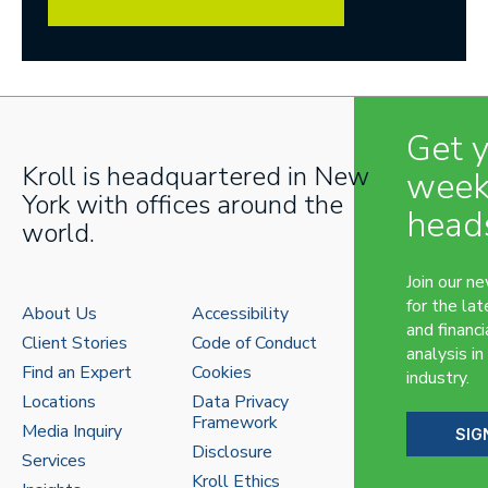
Get 
Kroll is headquartered in New
week
York with offices around the
head
world.
Join our n
for the lat
About Us
Accessibility
and financi
Client Stories
Code of Conduct
analysis in
Find an Expert
Cookies
industry.
Locations
Data Privacy
Framework
Media Inquiry
SIG
Disclosure
Services
Kroll Ethics