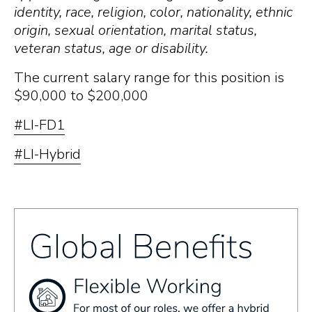
identity, race, religion, color, nationality, ethnic
origin, sexual orientation, marital status,
veteran status, age or disability.
The current salary range for this position is
$90,000 to $200,000
#LI-FD1
#LI-Hybrid