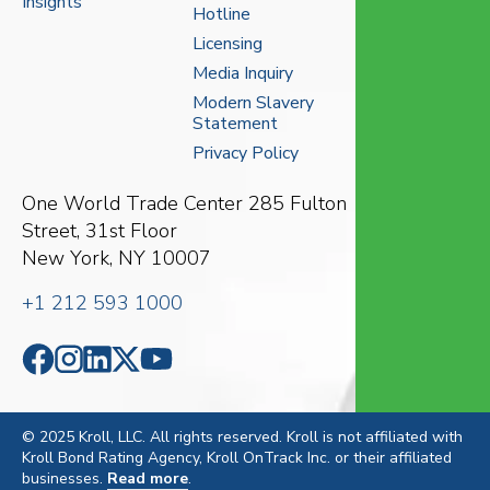
Insights
Hotline
Licensing
Media Inquiry
Modern Slavery
Statement
Privacy Policy
One World Trade Center
285 Fulton
Street, 31st Floor
New York, NY 10007
+1 212 593 1000
© 2025 Kroll, LLC. All rights reserved. Kroll is not affiliated with
Kroll Bond Rating Agency, Kroll OnTrack Inc. or their affiliated
businesses.
Read more
.