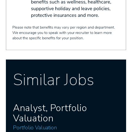
Similar Jobs
Analyst, Portfolio
Valuation
Portfolio Valuation