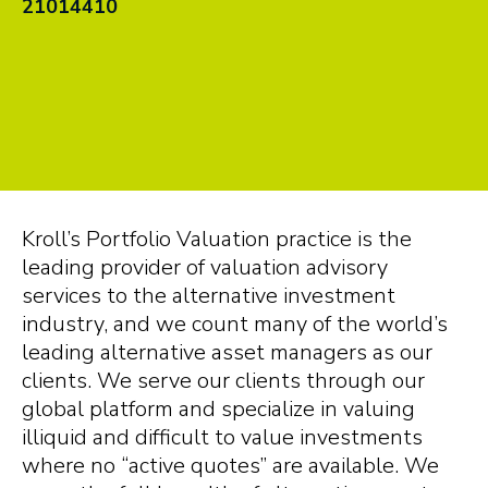
21014410
Kroll’s Portfolio Valuation practice is the
leading provider of valuation advisory
services to the alternative investment
industry, and we count many of the world’s
leading alternative asset managers as our
clients. We serve our clients through our
global platform and specialize in valuing
illiquid and difficult to value investments
where no “active quotes” are available. We