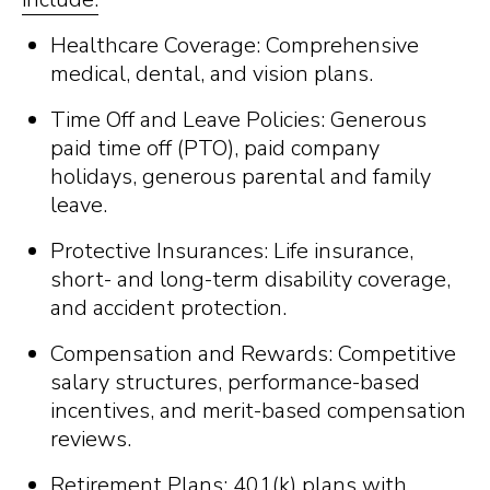
Healthcare Coverage: Comprehensive
medical, dental, and vision plans.
Time Off and Leave Policies: Generous
paid time off (PTO), paid company
holidays, generous parental and family
leave.
Protective Insurances: Life insurance,
short- and long-term disability coverage,
and accident protection.
Compensation and Rewards: Competitive
salary structures, performance-based
incentives, and merit-based compensation
reviews.
Retirement Plans: 401(k) plans with