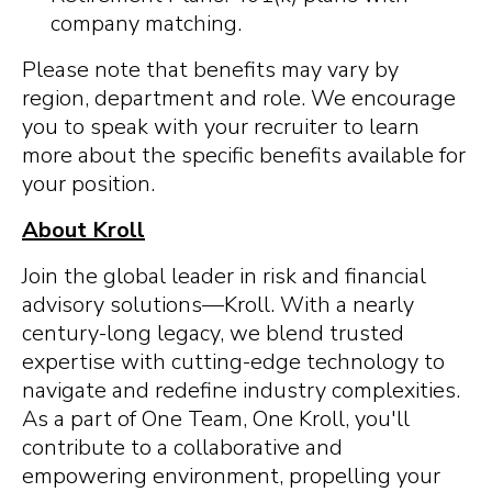
company matching.
Please note that benefits may vary by
region, department and role. We encourage
you to speak with your recruiter to learn
more about the specific benefits available for
your position.
About Kroll
Join the global leader in risk and financial
advisory solutions—Kroll. With a nearly
century-long legacy, we blend trusted
expertise with cutting-edge technology to
navigate and redefine industry complexities.
As a part of One Team, One Kroll, you'll
contribute to a collaborative and
empowering environment, propelling your