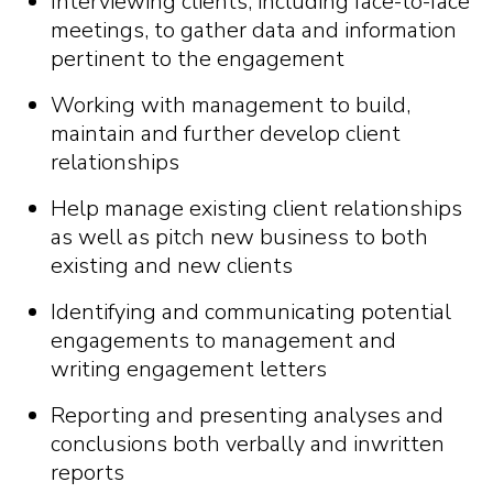
Interviewing clients, including face-to-face
meetings, to gather data and information
pertinent to the engagement
Working with management to build,
maintain and further develop client
relationships
Help manage existing client relationships
as well as pitch new business to both
existing and new clients
Identifying and communicating potential
engagements to management and
writing engagement letters
Reporting and presenting analyses and
conclusions both verbally and inwritten
reports