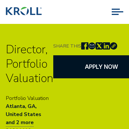
Director,
SHARE THIS
Portfolio
APPLY NOW
Valuation
Portfolio Valuation
Atlanta, GA,
United States
and 2 more