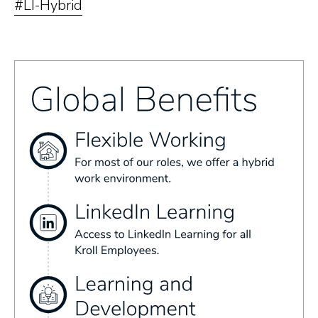
#LI-Hybrid