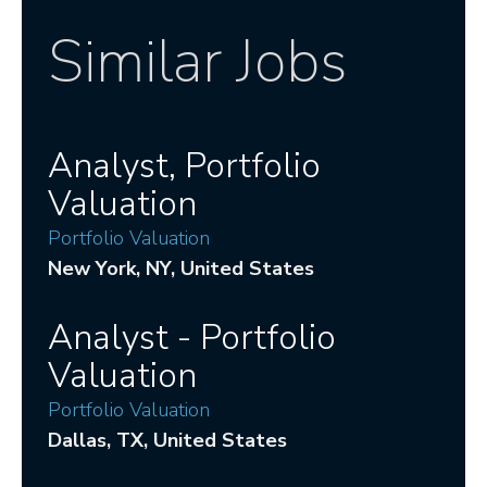
Similar Jobs
Analyst, Portfolio
Valuation
Portfolio Valuation
New York
, NY
, United States
Analyst - Portfolio
Valuation
Portfolio Valuation
Dallas
, TX
, United States