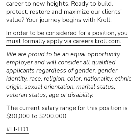
career to new heights. Ready to build,
protect, restore and maximize our clients’
value? Your journey begins with Kroll.
In order to be considered for a position, you
must formally apply via careers.kroll.com.
We are proud to be an equal opportunity
employer and will consider all qualified
applicants regardless of gender, gender
identity, race, religion, color, nationality, ethnic
origin, sexual orientation, marital status,
veteran status, age or disability.
The current salary range for this position is
$90,000 to $200,000
#LI-FD1