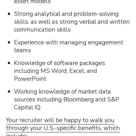
asset models
Strong analytical and problem-solving
skills, as well as strong verbal and written
communication skills
Experience with managing engagement
teams
Knowledge of software packages
including MS Word, Excel, and
PowerPoint
Working knowledge of market data
sources including Bloomberg and S&P
Capital IQ
Your recruiter will be happy to walk you
through your U.S.-specific benefits, which
include: