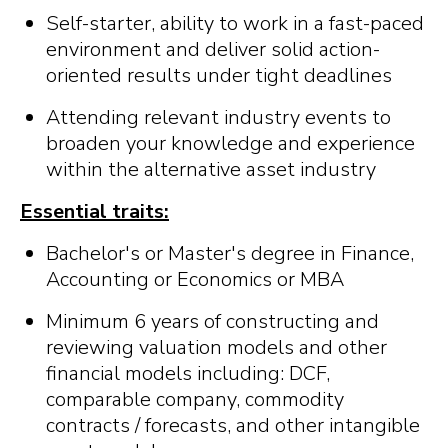
Self-starter, ability to work in a fast-paced
environment and deliver solid action-
oriented results under tight deadlines
Attending relevant industry events to
broaden your knowledge and experience
within the alternative asset industry
Essential traits:
Bachelor's or Master's degree in Finance,
Accounting or Economics or MBA
Minimum 6 years of constructing and
reviewing valuation models and other
financial models including: DCF,
comparable company, commodity
contracts / forecasts, and other intangible