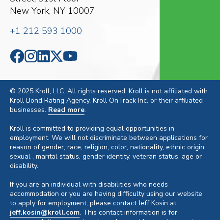
New York, NY 10007
+1 212 593 1000
© 2025 Kroll, LLC. All rights reserved. Kroll is not affiliated with
Kroll Bond Rating Agency, Kroll OnTrack Inc. or their affiliated
businesses.
Read more
.
Kroll is committed to providing equal opportunities in
employment. We will not discriminate between applications for
reason of gender, race, religion, color, nationality, ethnic origin,
sexual , marital status, gender identity, veteran status, age or
disability.
If you are an individual with disabilities who needs
accommodation or you are having difficulty using our website
to apply for employment, please contact Jeff Kosin at
jeff.kosin@kroll.com
. This contact information is for