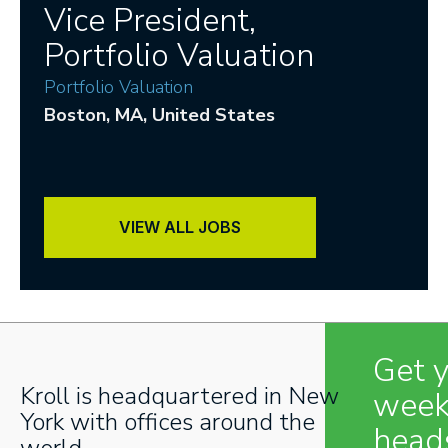
Vice President,
Portfolio Valuation
Portfolio Valuation
Boston
, MA
, United States
VIEW ALL JOBS
Get 
Kroll is headquartered in New
week
York with offices around the
head
world.