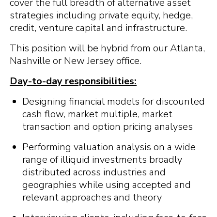
cover the full breadth of alternative asset
strategies including private equity, hedge,
credit, venture capital and infrastructure.
This position will be hybrid from our Atlanta,
Nashville or New Jersey office.
Day-to-day responsibilities:
Designing financial models for discounted
cash flow, market multiple, market
transaction and option pricing analyses
Performing valuation analysis on a wide
range of illiquid investments broadly
distributed across industries and
geographies while using accepted and
relevant approaches and theory