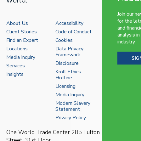
Join our n
for the lat
About Us
Accessibility
and financi
Client Stories
Code of Conduct
analysis in
Find an Expert
Cookies
industry.
Locations
Data Privacy
Framework
Media Inquiry
SIG
Disclosure
Services
Kroll Ethics
Insights
Hotline
Licensing
Media Inquiry
Modern Slavery
Statement
Privacy Policy
One World Trade Center
285 Fulton
Street, 31st Floor